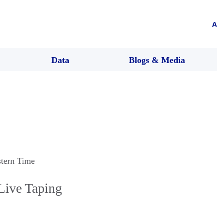
A
Data
Blogs & Media
stern Time
 Live Taping