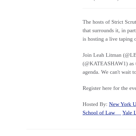
The hosts of Strict Scru
that surrounds it, in p
is hosting a live taping
Join Leah Litman (@
(@KATEASHAW1) as they
agenda. We can't wait to
Register here for the 
Hosted By:
New York U
School of Law
Yale