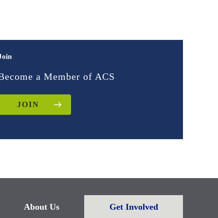
Join
Become a Member of ACS
JOIN
About Us
Get Involved