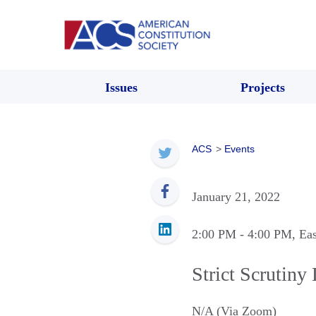
Issues
Projects
ACS
>
Events
January 21, 2022
2:00 PM
- 4:00 PM
, Ea
Strict Scrutiny
N/A (Via Zoom)