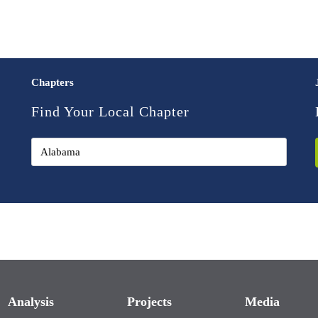
Chapters
Find Your Local Chapter
Analysis
Projects
Media