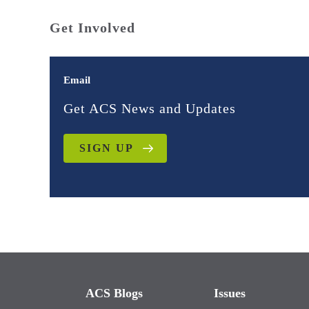
Get Involved
Email
Get ACS News and Updates
SIGN UP
ACS Blogs
Issues