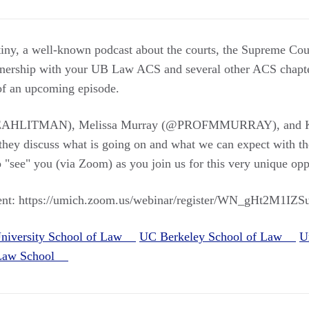
tiny, a well-known podcast about the courts, the Supreme Cour
artnership with your UB Law ACS and several other ACS chapte
 of an upcoming episode.
LEAHLITMAN), Melissa Murray (@PROFMMURRAY), and K
 discuss what is going on and what we can expect with th
 "see" you (via Zoom) as you join us for this very unique opp
event: https://umich.zoom.us/webinar/register/WN_gHt2M1I
niversity School of Law
UC Berkeley School of Law
U
 Law School