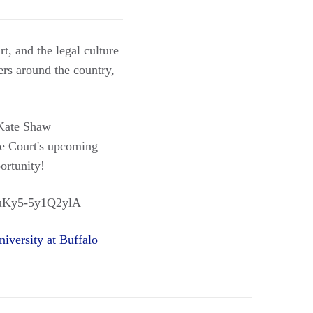
t, and the legal culture
rs around the country,
ate Shaw
e Court's upcoming
ortunity!
ZSuKy5-5y1Q2ylA
niversity at Buffalo