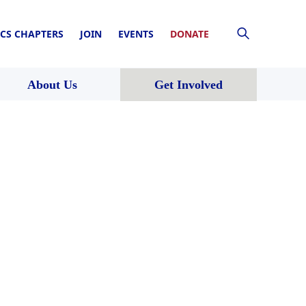
CS CHAPTERS
JOIN
EVENTS
DONATE
About Us
Get Involved