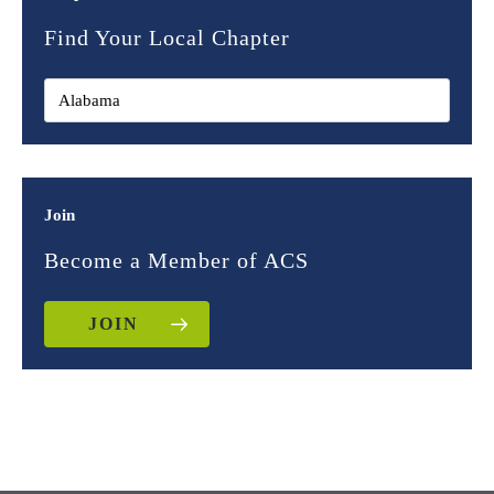
Find Your Local Chapter
Join
Become a Member of ACS
JOIN