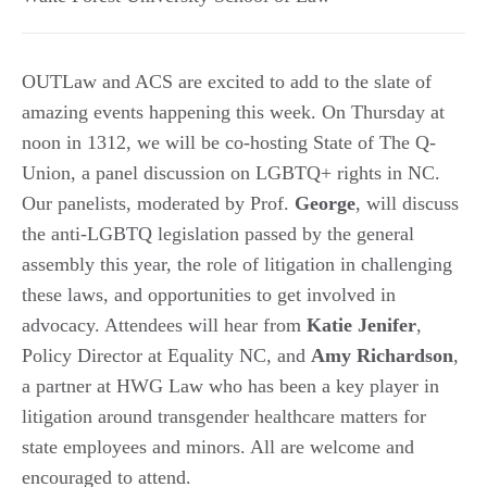
OUTLaw and ACS are excited to add to the slate of
amazing events happening this week. On Thursday at
noon in 1312, we will be co-hosting State of The Q-
Union, a panel discussion on LGBTQ+ rights in NC.
Our panelists, moderated by Prof.
George
, will discuss
the anti-LGBTQ legislation passed by the general
assembly this year, the role of litigation in challenging
these laws, and opportunities to get involved in
advocacy. Attendees will hear from
Katie
Jenifer
,
Policy Director at Equality NC, and
Amy
Richardson
,
a partner at HWG Law who has been a key player in
litigation around transgender healthcare matters for
state employees and minors. All are welcome and
encouraged to attend.