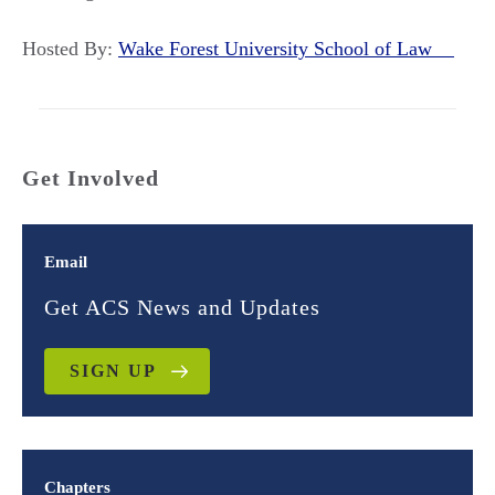
Hosted By:
Wake Forest University School of Law
Get Involved
Email
Get ACS News and Updates
SIGN UP
Chapters