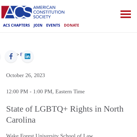
ACS CHAPTERS
JOIN
EVENTS
DONATE
ACS
>
Events
October 26, 2023
12:00 PM
- 1:00 PM
, Eastern Time
State of LGBTQ+ Rights in North
Carolina
Wake Forest University School of Law