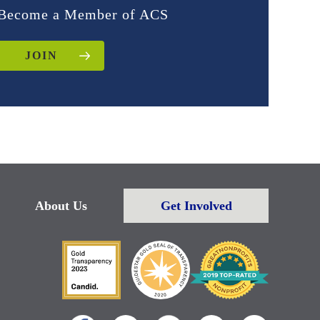
Become a Member of ACS
JOIN
About Us
Get Involved