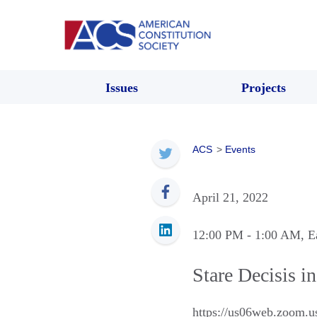
Issues
Projects
ACS
>
Events
April 21, 2022
12:00 PM
- 1:00 AM
, E
Stare Decisis i
https://us06web.zoo