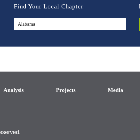
Find Your Local Chapter
Analysis
Projects
Media
reserved.