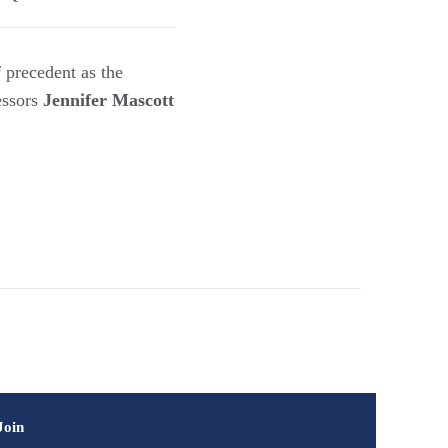
 precedent as the
fessors
Jennifer Mascott
Join