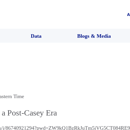
A
Data
Blogs & Media
astern Time
n a Post-Casey Era
m.us/j/86740921294?pwd=ZW9kQ1BzRkJuTm5iVG5CT084RE