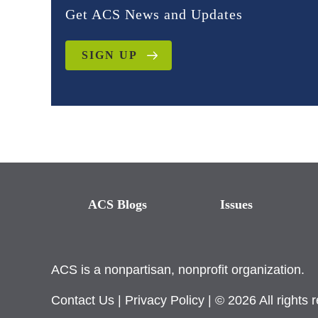
Get ACS News and Updates
SIGN UP
ACS Blogs
Issues
ACS is a nonpartisan, nonprofit organization.
Contact Us
|
Privacy Policy
| © 2026 All rights 