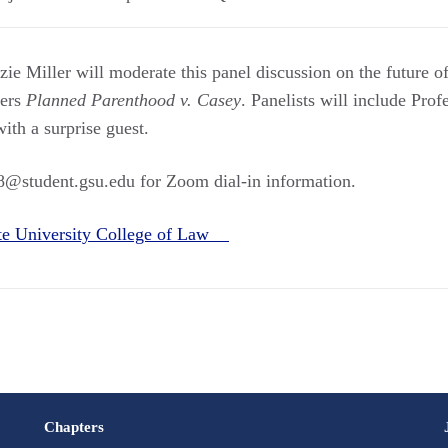
e Miller will moderate this panel discussion on the future of
ders
Planned Parenthood v. Casey
. Panelists will include Pro
with a surprise guest.
18@student.gsu.edu for Zoom dial-in information.
ate University College of Law
Chapters