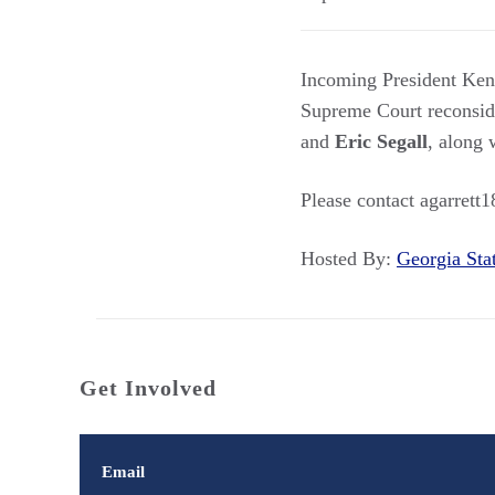
Incoming President Kenzi
Supreme Court reconsi
and
Eric Segall
, along 
Please contact agarrett
Hosted By:
Georgia St
Get Involved
Email