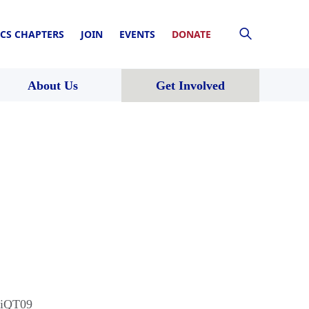
CS CHAPTERS
JOIN
EVENTS
DONATE
About Us
Get Involved
9iQT09