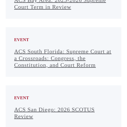
ACS Bay Area: 2025-2026 Supreme
Court Term in Review
EVENT
ACS South Florida: Supreme Court at
a Crossroads: Congress, the
Constitution, and Court Reform
EVENT
ACS San Diego: 2026 SCOTUS
Review