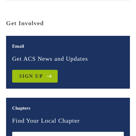
Get Involved
Email
Get ACS News and Updates
SIGN UP
Chapters
Find Your Local Chapter