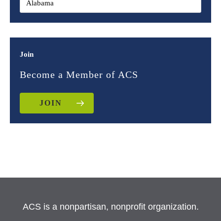
Join
Become a Member of ACS
JOIN
ACS is a nonpartisan, nonprofit organization.