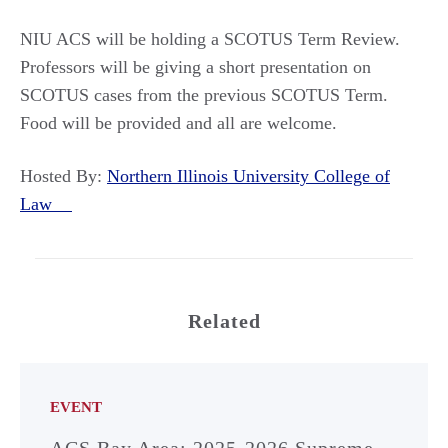
NIU ACS will be holding a SCOTUS Term Review.
Professors will be giving a short presentation on
SCOTUS cases from the previous SCOTUS Term.
Food will be provided and all are welcome.
Hosted By:
Northern Illinois University College of
Law
Related
EVENT