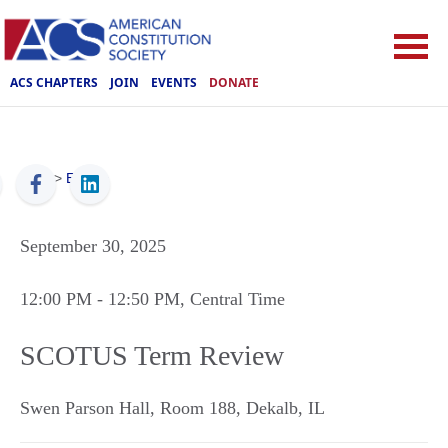
ACS CHAPTERS
JOIN
EVENTS
DONATE
ACS
>
Events
September 30, 2025
12:00 PM
- 12:50 PM
, Central Time
SCOTUS Term Review
Swen Parson Hall, Room 188
,
Dekalb
,
IL