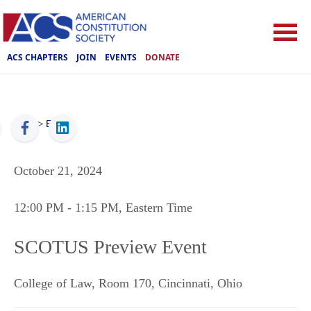
ACS CHAPTERS
JOIN
EVENTS
DONATE
ACS
>
Events
October 21, 2024
12:00 PM
- 1:15 PM
, Eastern Time
SCOTUS Preview Event
College of Law, Room 170
,
Cincinnati
,
Ohio