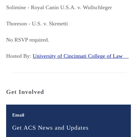
Solimine - Royal Canin U.S.A. v. Wullschleger
Thoreson - U.S. v. Skrmetti
No RSVP required.
Hosted By:
University of Cincinnati College of Law
Get Involved
Email
Get ACS News and Updates