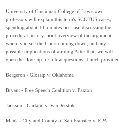
University of Cincinnati College of Law's own
professors will explain this term's SCOTUS cases,
spending about 10 minutes per case discussing the
procedural history, brief overview of the argument,
where you see the Court coming down, and any
possible implications of a ruling After that, we will
open the floor up for a few questions! Lunch provided.
Bergeron - Glossip v. Oklahoma
Bryant - Free Speech Coalition v. Paxton
Jackson - Garland v. VanDerstok
Mank - City and County of San Fransico v. EPA