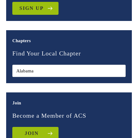
SIGN UP
Chapters
Find Your Local Chapter
Join
Become a Member of ACS
JOIN