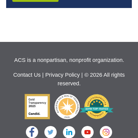
ACS is a nonpartisan, nonprofit organization.
Contact Us
|
Privacy Policy
| © 2026 All rights
reserved.