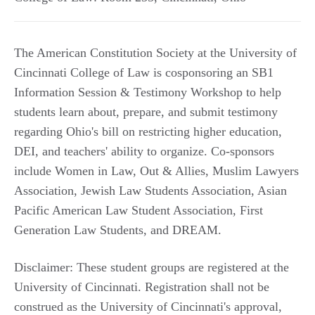
The American Constitution Society at the University of
Cincinnati College of Law is cosponsoring an SB1
Information Session & Testimony Workshop to help
students learn about, prepare, and submit testimony
regarding Ohio's bill on restricting higher education,
DEI, and teachers' ability to organize. Co-sponsors
include Women in Law, Out & Allies, Muslim Lawyers
Association, Jewish Law Students Association, Asian
Pacific American Law Student Association, First
Generation Law Students, and DREAM.
Disclaimer: These student groups are registered at the
University of Cincinnati. Registration shall not be
construed as the University of Cincinnati's approval,