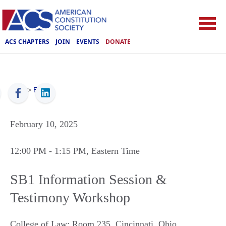
ACS CHAPTERS
JOIN
EVENTS
DONATE
ACS
>
Events
February 10, 2025
12:00 PM
- 1:15 PM
, Eastern Time
SB1 Information Session &
Testimony Workshop
College of Law: Room 235
,
Cincinnati
,
Ohio