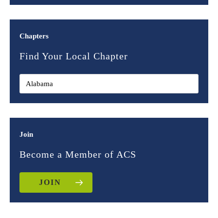
Chapters
Find Your Local Chapter
Join
Become a Member of ACS
JOIN