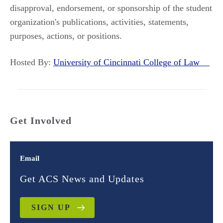
disapproval, endorsement, or sponsorship of the student
organization's publications, activities, statements,
purposes, actions, or positions.
Hosted By:
University of Cincinnati College of Law
Get Involved
Email
Get ACS News and Updates
SIGN UP