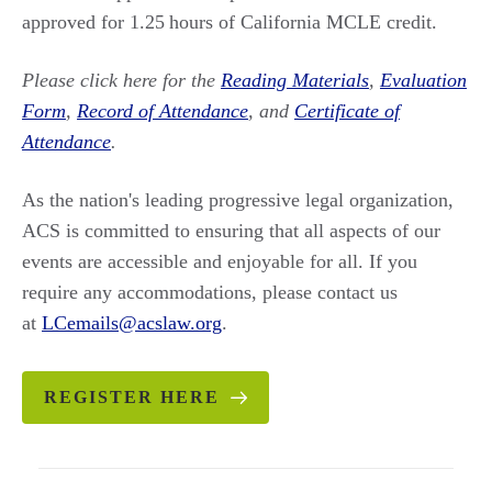
approved for 1.25 hours of California MCLE credit.
Please click here for the
Reading Materials
,
Evaluation
Form
,
Record of Attendance
, and
Certificate of
Attendance
.
As the nation's leading progressive legal organization,
ACS is committed to ensuring that all aspects of our
events are accessible and enjoyable for all. If you
require any accommodations, please contact us
at
LCemails@acslaw.org
.
REGISTER HERE