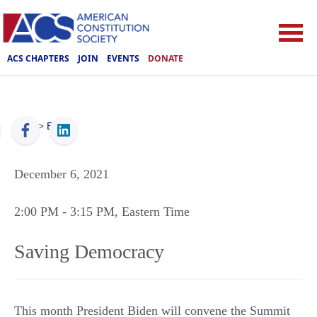
ACS CHAPTERS
JOIN
EVENTS
DONATE
ACS
>
Events
December 6, 2021
2:00 PM
- 3:15 PM
, Eastern Time
Saving Democracy
This month President Biden will convene the Summit