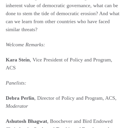
inherent value of democratic governance, what can be
done to stem the tide of democratic erosion? And what
can we learn from other countries who have faced
similar threats?
Welcome Remarks:
Kara Stein
, Vice President of Policy and Program,
ACS
Panelists:
Debra Perlin
, Director of Policy and Program, ACS,
Moderator
Ashutosh Bhagwat
, Boochever and Bird Endowed