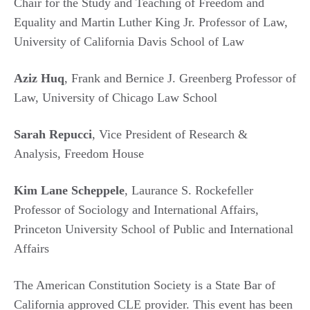
Chair for the Study and Teaching of Freedom and
Equality and Martin Luther King Jr. Professor of Law,
University of California Davis School of Law
Aziz Huq
, Frank and Bernice J. Greenberg Professor of
Law, University of Chicago Law School
Sarah Repucci
, Vice President of Research &
Analysis, Freedom House
Kim Lane Scheppele
, Laurance S. Rockefeller
Professor of Sociology and International Affairs,
Princeton University School of Public and International
Affairs
The American Constitution Society is a State Bar of
California approved CLE provider. This event has been