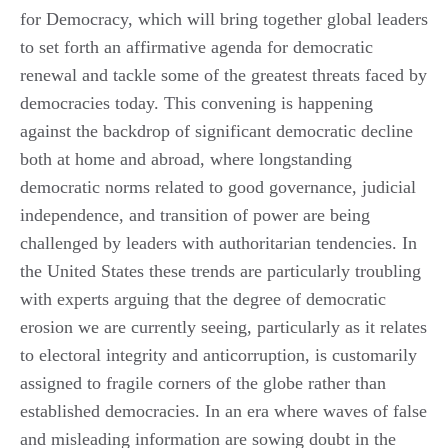
for Democracy, which will bring together global leaders
to set forth an affirmative agenda for democratic
renewal and tackle some of the greatest threats faced by
democracies today. This convening is happening
against the backdrop of significant democratic decline
both at home and abroad, where longstanding
democratic norms related to good governance, judicial
independence, and transition of power are being
challenged by leaders with authoritarian tendencies. In
the United States these trends are particularly troubling
with experts arguing that the degree of democratic
erosion we are currently seeing, particularly as it relates
to electoral integrity and anticorruption, is customarily
assigned to fragile corners of the globe rather than
established democracies. In an era where waves of false
and misleading information are sowing doubt in the