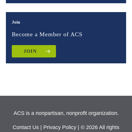
Join
Become a Member of ACS
JOIN
ACS is a nonpartisan, nonprofit organization.
Contact Us
|
Privacy Policy
| © 2026 All rights