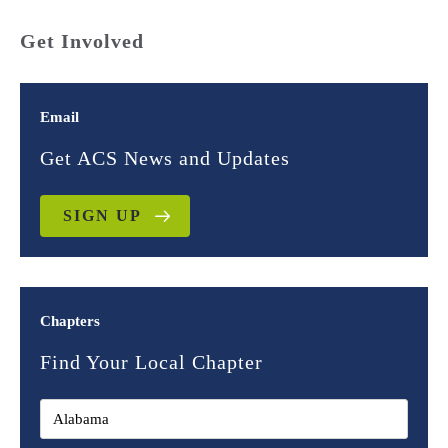
Get Involved
Email
Get ACS News and Updates
SIGN UP
Chapters
Find Your Local Chapter