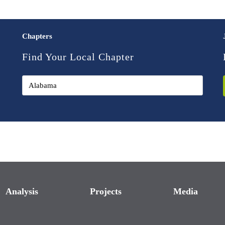
Chapters
Find Your Local Chapter
Analysis
Projects
Media