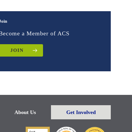
Join
Become a Member of ACS
JOIN
About Us
Get Involved