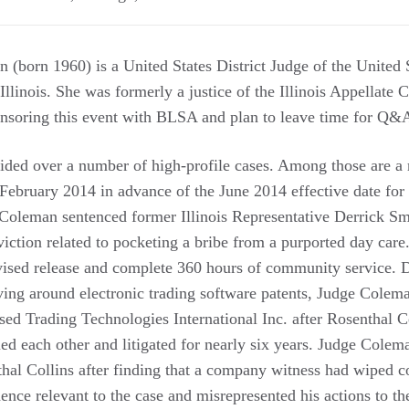
(born 1960) is a United States District Judge of the United S
Illinois. She was formerly a justice of the Illinois Appellate Co
nsoring this event with BLSA and plan to leave time for Q&A
ded over a number of high-profile cases. Among those are a 
 February 2014 in advance of the June 2014 effective date for
e Coleman sentenced former Illinois Representative Derrick Sm
viction related to pocketing a bribe from a purported day car
rvised release and complete 360 hours of community service. D
ving around electronic trading software patents, Judge Colema
ed Trading Technologies International Inc. after Rosenthal C
ed each other and litigated for nearly six years. Judge Colem
thal Collins after finding that a company witness had wiped c
ence relevant to the case and misrepresented his actions to th