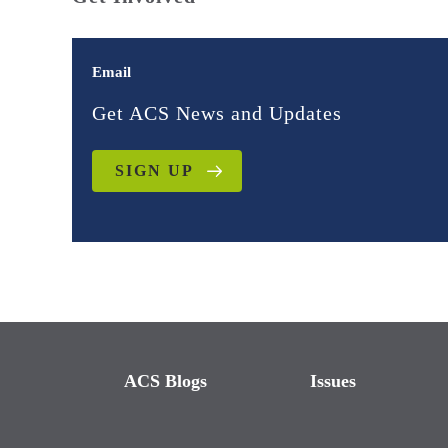
Email
Get ACS News and Updates
SIGN UP
ACS Blogs
Issues