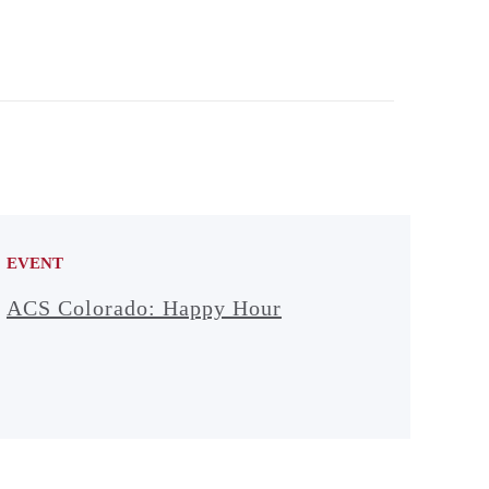
EVENT
ACS Colorado: Happy Hour