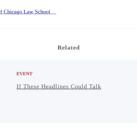
 of Chicago Law School
Related
EVENT
If These Headlines Could Talk