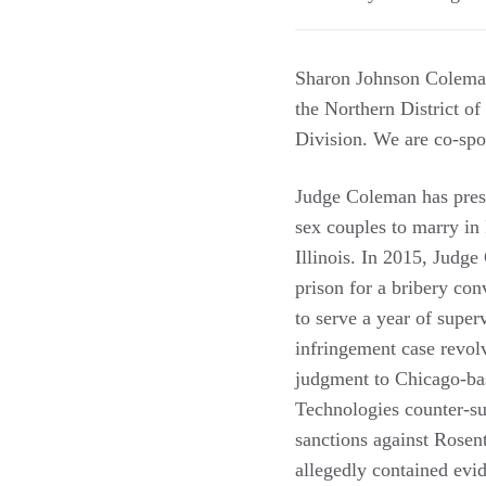
Sharon Johnson Coleman 
the Northern District of 
Division. We are co-spo
Judge Coleman has presi
sex couples to marry in
Illinois. In 2015, Judg
prison for a bribery con
to serve a year of supe
infringement case revol
judgment to Chicago-bas
Technologies counter-su
sanctions against Rosen
allegedly contained evid