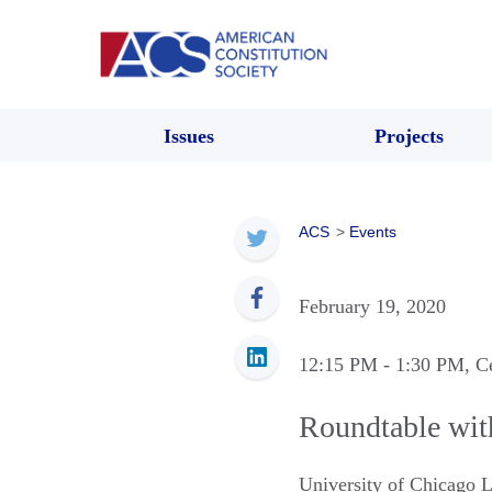
Issues
Projects
ACS
>
Events
February 19, 2020
12:15 PM
- 1:30 PM
, C
Roundtable wi
University of Chicago 