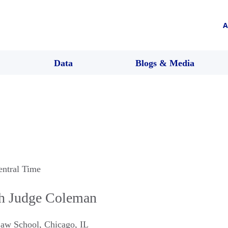
A
Data
Blogs & Media
entral Time
th Judge Coleman
Law School
,
Chicago
,
IL