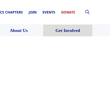
CS CHAPTERS
JOIN
EVENTS
DONATE
About Us
Get Involved