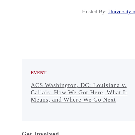
Hosted By:
University
EVENT
ACS Washington, DC: Louisiana v.
Callais: How We Got Here, What It
Means, and Where We Go Next
Get Involved