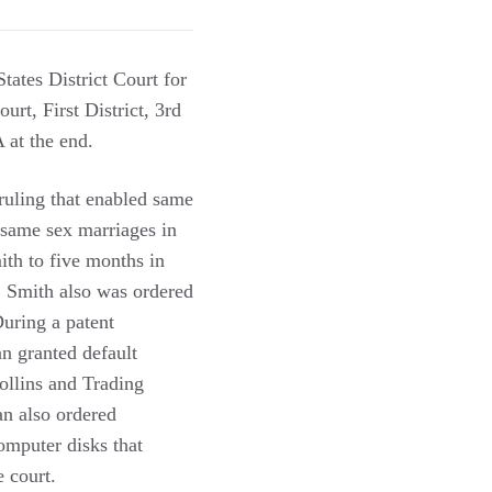
tates District Court for
urt, First District, 3rd
 at the end.
ruling that enabled same
 same sex marriages in
ith to five months in
e. Smith also was ordered
uring a patent
n granted default
ollins and Trading
an also ordered
omputer disks that
e court.