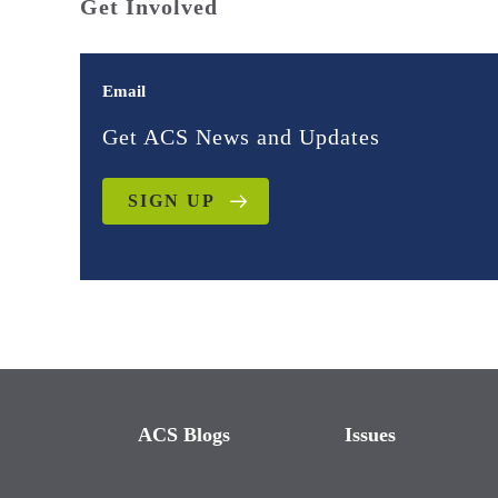
Get Involved
Email
Get ACS News and Updates
SIGN UP
ACS Blogs
Issues