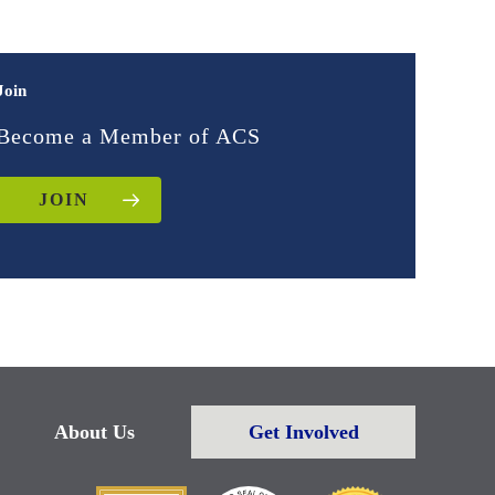
Join
Become a Member of ACS
JOIN
About Us
Get Involved