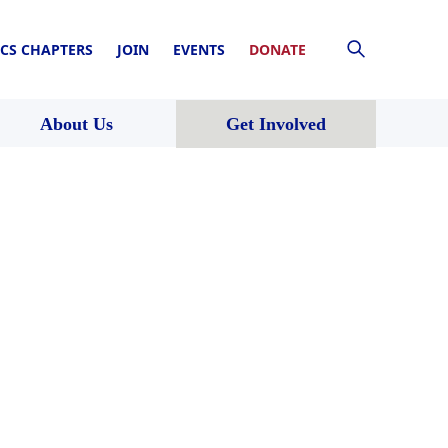
CS CHAPTERS
JOIN
EVENTS
DONATE
About Us
Get Involved