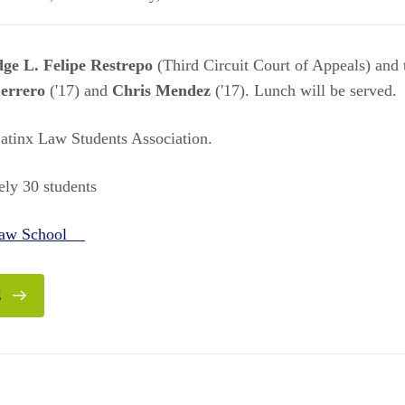
ge L. Felipe Restrepo
(Third Circuit Court of Appeals) and 
errero
('17) and
Chris Mendez
('17). Lunch will be served.
tinx Law Students Association.
ly 30 students
Law School
E