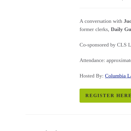
A conversation with
Jud
former clerks,
Daily Gu
Co-sponsored by CLS La
Attendance: approximate
Hosted By:
Columbia 
REGISTER HER