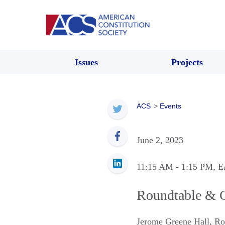
Issues
Projects
ACS
>
Events
June 2, 2023
11:15 AM
- 1:15 PM
, E
Roundtable & C
Jerome Greene Hall, R