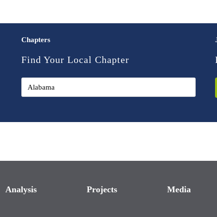
Chapters
Find Your Local Chapter
Analysis
Projects
Media