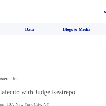
A
Data
Blogs & Media
astern Time
afecito with Judge Restrepo
oom 107
,
New York City
,
NY