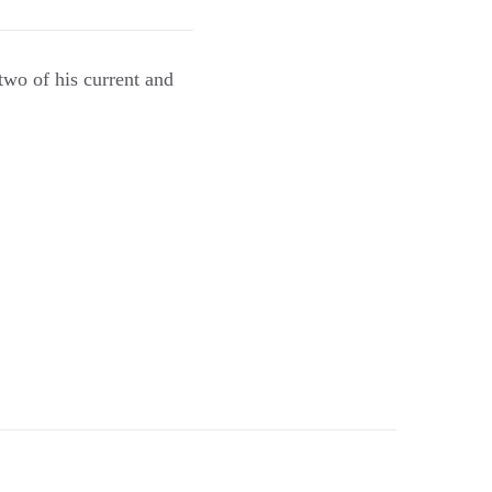
two of his current and