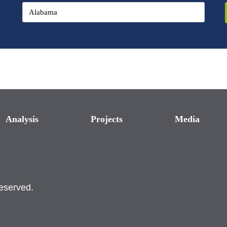
Analysis
Projects
Media
reserved.