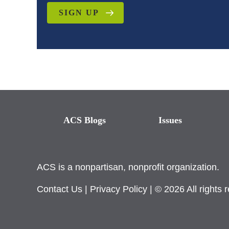
SIGN UP
ACS Blogs
Issues
ACS is a nonpartisan, nonprofit organization.
Contact Us
|
Privacy Policy
| © 2026 All rights 