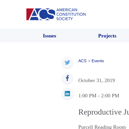
Issues
Projects
ACS
>
Events
October 31, 2019
1:00 PM
- 2:00 PM
Reproductive J
Purcell Reading Room