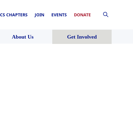
CS CHAPTERS
JOIN
EVENTS
DONATE
About Us
Get Involved