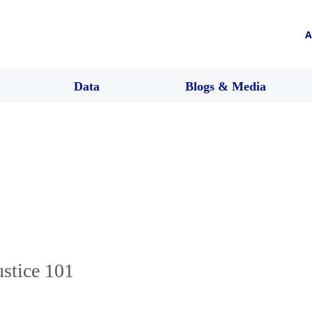
A
Data
Blogs & Media
ustice 101