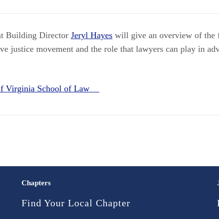
 Building Director
Jeryl Hayes
will give an overview of the
ive justice movement and the role that lawyers can play in ad
 of Virginia School of Law
Chapters
Find Your Local Chapter