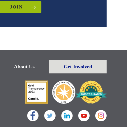
JOIN
About Us
Get Involved