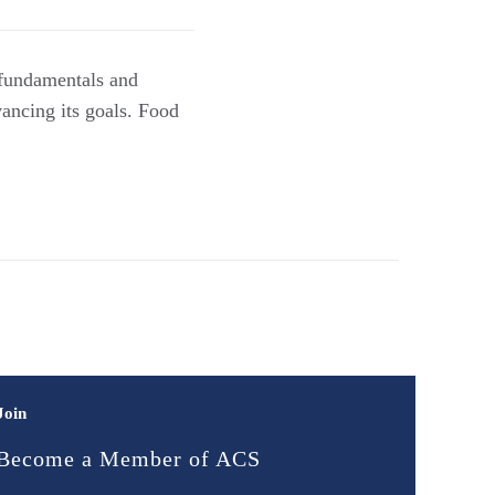
 fundamentals and
vancing its goals. Food
Join
Become a Member of ACS