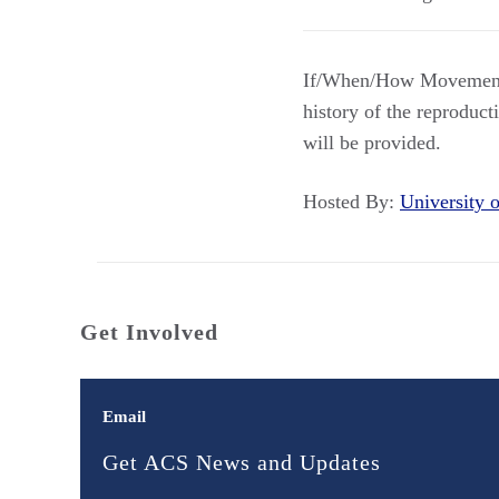
If/When/How Movement
history of the reproduct
will be provided.
Hosted By:
University
Get Involved
Email
Get ACS News and Updates