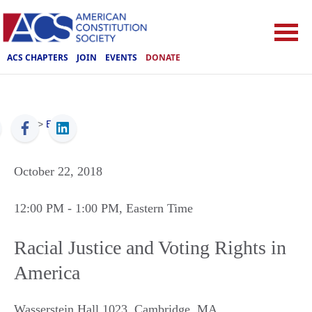
ACS CHAPTERS
JOIN
EVENTS
DONATE
ACS
>
Events
October 22, 2018
12:00 PM
- 1:00 PM
, Eastern Time
Racial Justice and Voting Rights in
America
Wasserstein Hall 1023
,
Cambridge
,
MA