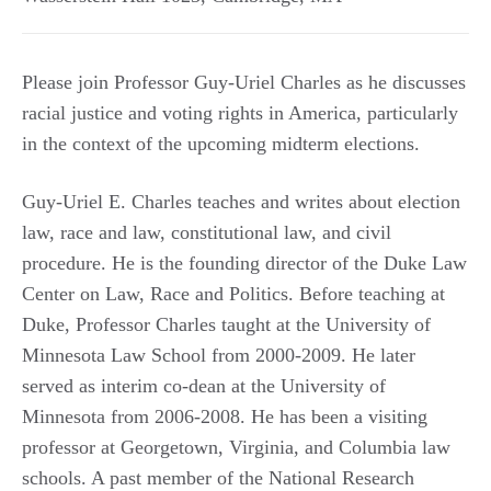
Please join Professor Guy-Uriel Charles as he discusses
racial justice and voting rights in America, particularly
in the context of the upcoming midterm elections.
Guy-Uriel E. Charles teaches and writes about election
law, race and law, constitutional law, and civil
procedure. He is the founding director of the Duke Law
Center on Law, Race and Politics. Before teaching at
Duke, Professor Charles taught at the University of
Minnesota Law School from 2000-2009. He later
served as interim co-dean at the University of
Minnesota from 2006-2008. He has been a visiting
professor at Georgetown, Virginia, and Columbia law
schools. A past member of the National Research