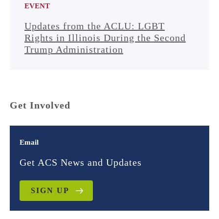
EVENT
Updates from the ACLU: LGBT
Rights in Illinois During the Second
Trump Administration
Get Involved
Email
Get ACS News and Updates
SIGN UP