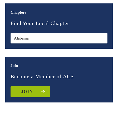
Chapters
Find Your Local Chapter
Join
Become a Member of ACS
JOIN