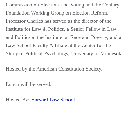
Commission on Elections and Voting and the Century
Foundation Working Group on Election Reform,
Professor Charles has served as the director of the
Institute for Law & Politics, a Senior Fellow in Law
and Politics at the Institute on Race and Poverty, and a
Law School Faculty Affiliate at the Center for the
Study of Political Psychology, University of Minnesota.
Hosted by the American Constitution Society.
Lunch will be served.
Hosted By:
Harvard Law School