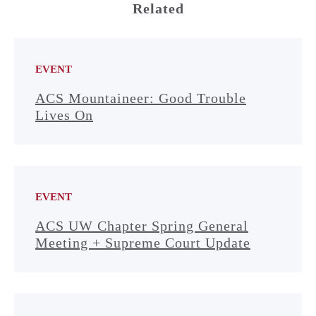
Related
EVENT
ACS Mountaineer: Good Trouble
Lives On
EVENT
ACS UW Chapter Spring General
Meeting + Supreme Court Update