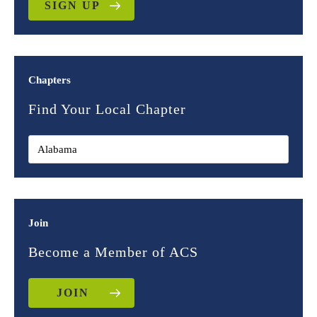
SIGN UP
Chapters
Find Your Local Chapter
Join
Become a Member of ACS
JOIN