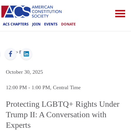
ACS CHAPTERS
JOIN
EVENTS
DONATE
ACS
>
Events
October 30, 2025
12:00 PM
- 1:00 PM
, Central Time
Protecting LGBTQ+ Rights Under
Trump II: A Conversation with
Experts