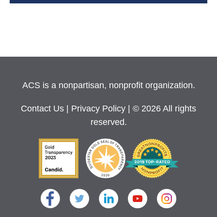
ACS is a nonpartisan, nonprofit organization.
Contact Us
|
Privacy Policy
| © 2026 All rights
reserved.