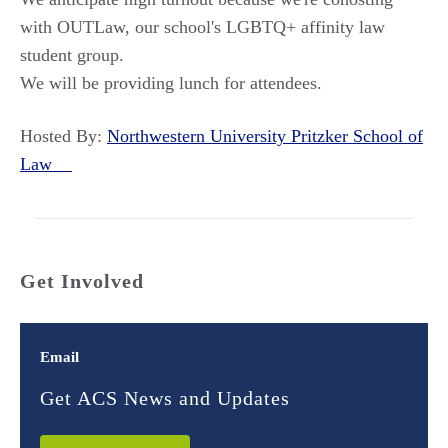
with OUTLaw, our school's LGBTQ+ affinity law
student group.
We will be providing lunch for attendees.
Hosted By:
Northwestern University Pritzker School of
Law
Get Involved
Email
Get ACS News and Updates