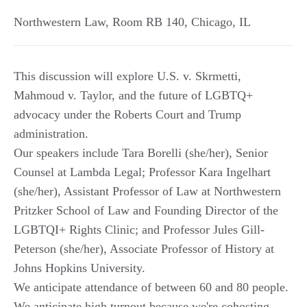
Northwestern Law, Room RB 140
,
Chicago
,
IL
This discussion will explore U.S. v. Skrmetti,
Mahmoud v. Taylor, and the future of LGBTQ+
advocacy under the Roberts Court and Trump
administration.
Our speakers include Tara Borelli (she/her), Senior
Counsel at Lambda Legal; Professor Kara Ingelhart
(she/her), Assistant Professor of Law at Northwestern
Pritzker School of Law and Founding Director of the
LGBTQI+ Rights Clinic; and Professor Jules Gill-
Peterson (she/her), Associate Professor of History at
Johns Hopkins University.
We anticipate attendance of between 60 and 80 people.
We anticipate high turnout because we're cohosting