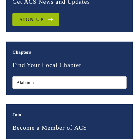
Get ACS News and Updates
SIGN UP
Chapters
Find Your Local Chapter
Join
Become a Member of ACS