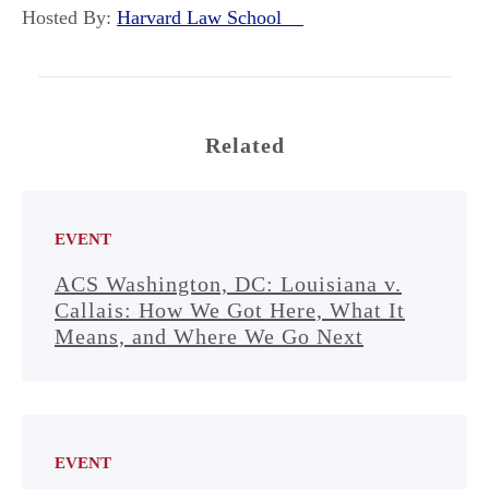
Hosted By:
Harvard Law School
Related
EVENT
ACS Washington, DC: Louisiana v.
Callais: How We Got Here, What It
Means, and Where We Go Next
EVENT