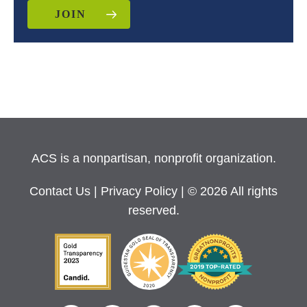
JOIN
ACS is a nonpartisan, nonprofit organization.
Contact Us
|
Privacy Policy
| © 2026 All rights
reserved.