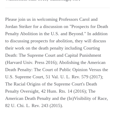
Please join us in welcoming Professors Carol and
Jordan Steiker for a discussion on "Prospects for Death
Penalty Abolition in the U.S. and Beyond." In addition
to discussing prospects for abolition, they will discuss
their work on the death penalty including Courting
Death: The Supreme Court and Capital Punishment
(Harvard Univ. Press 2016); Abolishing the American
Death Penalty: The Court of Public Opinion Versus the
U.S. Supreme Court, 51 Val. U. L. Rev. 579 (2017);
The Racial Origins of the Supreme Court's Death
Penalty Oversight, 42 Hum. Rts. 14 (2016); The
American Death Penalty and the (In)Visibility of Race,
82 U. Chi. L. Rev. 243 (2015).