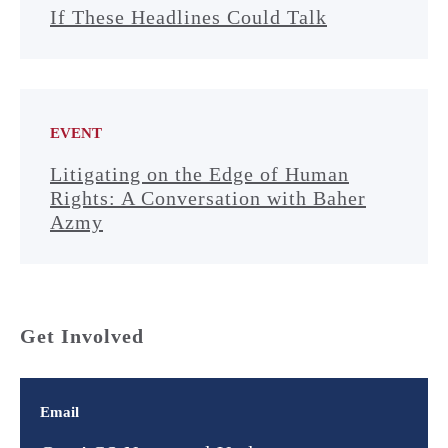
If These Headlines Could Talk
EVENT
Litigating on the Edge of Human
Rights: A Conversation with Baher
Azmy
Get Involved
Email