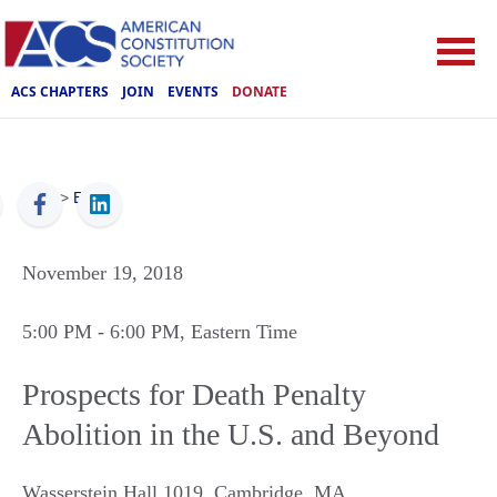
ACS CHAPTERS
JOIN
EVENTS
DONATE
ACS
>
Events
November 19, 2018
5:00 PM
- 6:00 PM
, Eastern Time
Prospects for Death Penalty
Abolition in the U.S. and Beyond
Wasserstein Hall 1019
,
Cambridge
,
MA