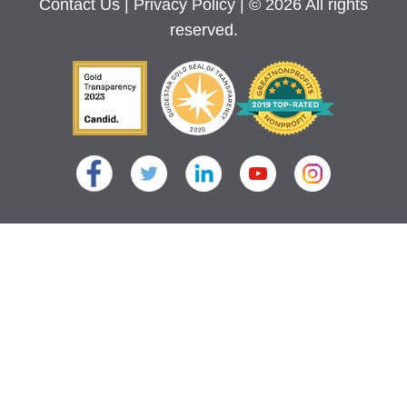
Contact Us
|
Privacy Policy
| © 2026 All rights
reserved.