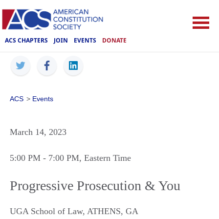
ACS CHAPTERS
JOIN
EVENTS
DONATE
ACS
>
Events
March 14, 2023
5:00 PM
- 7:00 PM
, Eastern Time
Progressive Prosecution & You
UGA School of Law
,
ATHENS
,
GA