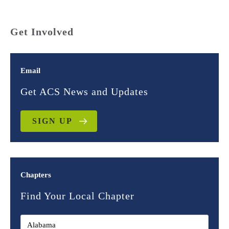
Get Involved
Email
Get ACS News and Updates
SIGN UP
Chapters
Find Your Local Chapter