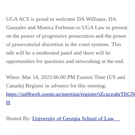
UGA ACS is proud to welcome DA Williams, DA
Gonzales and Monica Furhman to UGA Law to present
on the power of progressive prosecution and the power
of prosecutorial discretion in the court systems. This
talk will be a moderated panel and there will be
opportunities for questions and networking at the end.
When: Mar 14, 2023 06:00 PM Eastern Time (US and
Canada) Register in advance for this meeting:
https://us06web.zoom.us/meeting/register/tZcqceuhr
H
.
Hosted By:
University of Georgia School of Law