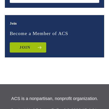
Join
Become a Member of ACS
JOIN
ACS is a nonpartisan, nonprofit organization.