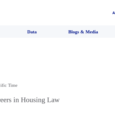
A
Data
Blogs & Media
cific Time
reers in Housing Law