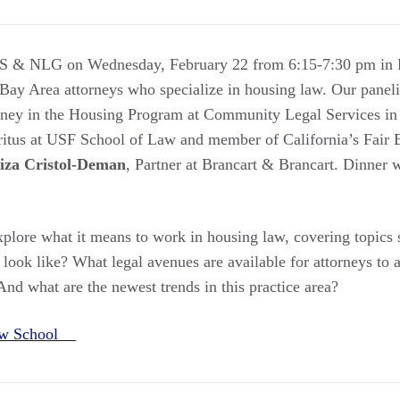
CS & NLG on Wednesday, February 22 from 6:15-7:30 pm in 
 Bay Area attorneys who specialize in housing law. Our panel
orney in the Housing Program at Community Legal Services in
ritus at USF School of Law and member of California’s Fai
iza Cristol-Deman
, Partner at Brancart & Brancart. Dinner w
explore what it means to work in housing law, covering topics
look like? What legal avenues are available for attorneys to 
 And what are the newest trends in this practice area?
Law School