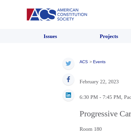
Issues
Projects
ACS
>
Events
February 22, 2023
6:30 PM
- 7:45 PM
, Pa
Progressive Ca
Room 180