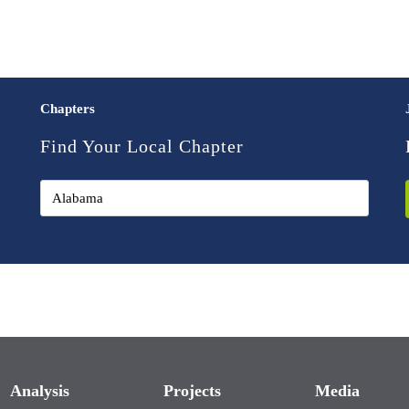
Chapters
Find Your Local Chapter
Analysis
Projects
Media