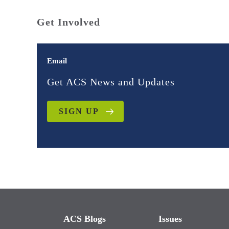
Get Involved
Email
Get ACS News and Updates
SIGN UP
ACS Blogs
Issues