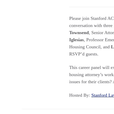
Please join Stanford A
conversation with three
Townsend
, Senior Att
Iglesias
, Professor Eme
Housing Council, and
L
RSVP’d guests.
This career panel will 
housing attorney’s work 
issues for their clients?
Hosted By:
Stanford 