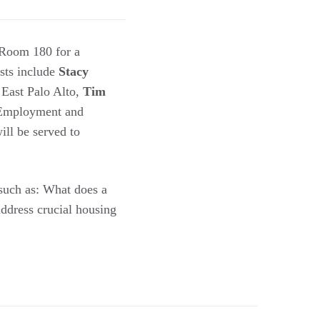
Room 180 for a
ists include
Stacy
 East Palo Alto,
Tim
r Employment and
ill be served to
 such as: What does a
address crucial housing