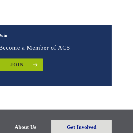
Join
Become a Member of ACS
JOIN
About Us
Get Involved