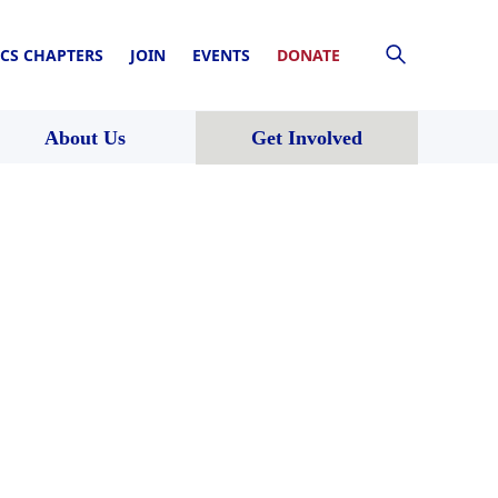
CS CHAPTERS
JOIN
EVENTS
DONATE
About Us
Get Involved