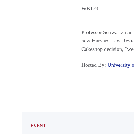
WB129
Professor Schwartzman a
new Harvard Law Review
Cakeshop decision, "wed
Hosted By:
University
EVENT