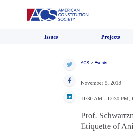
Issues
Projects
ACS
>
Events
November 5, 2018
11:30 AM
- 12:30 PM
,
Prof. Schwartz
Etiquette of A