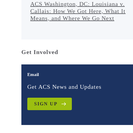
ACS Washington, DC: Louisiana v.
Callais: How We Got Here, What It
Means, and Where We Go Next
Get Involved
Email
Get ACS News and Updates
SIGN UP