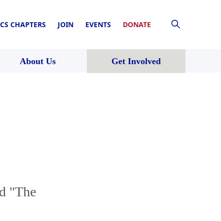
CS CHAPTERS
JOIN
EVENTS
DONATE
About Us
Get Involved
d "The