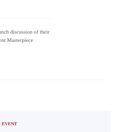
nch discussion of their
ent Masterpiece
EVENT