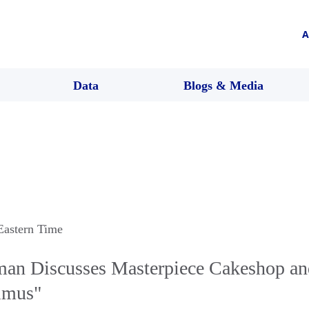
A
Data
Blogs & Media
 Eastern Time
man Discusses Masterpiece Cakeshop an
nimus"