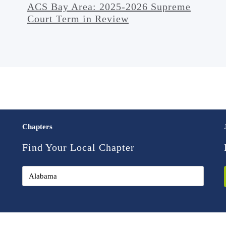
ACS Bay Area: 2025-2026 Supreme
Court Term in Review
Chapters
Find Your Local Chapter