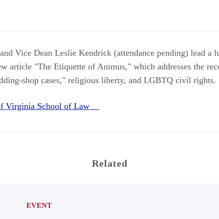
nd Vice Dean Leslie Kendrick (attendance pending) lead a lu
 article "The Etiquette of Animus," which addresses the rec
ding-shop cases," religious liberty, and LGBTQ civil rights.
 of Virginia School of Law
Related
EVENT