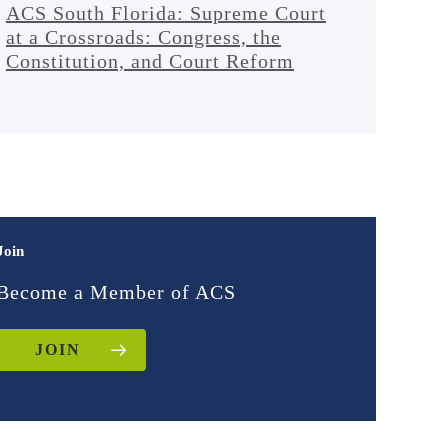
ACS South Florida: Supreme Court
at a Crossroads: Congress, the
Constitution, and Court Reform
Join
Become a Member of ACS
JOIN