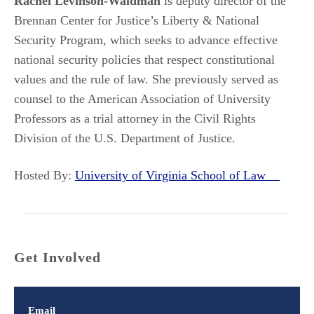
Rachel Levinson-Waldman
is deputy director of the
Brennan Center for Justice’s Liberty & National
Security Program, which seeks to advance effective
national security policies that respect constitutional
values and the rule of law. She previously served as
counsel to the American Association of University
Professors as a trial attorney in the Civil Rights
Division of the U.S. Department of Justice.
Hosted By:
University of Virginia School of Law
Get Involved
Email