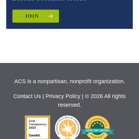
JOIN
ACS is a nonpartisan, nonprofit organization.
Contact Us
|
Privacy Policy
| © 2026 All rights
reserved.