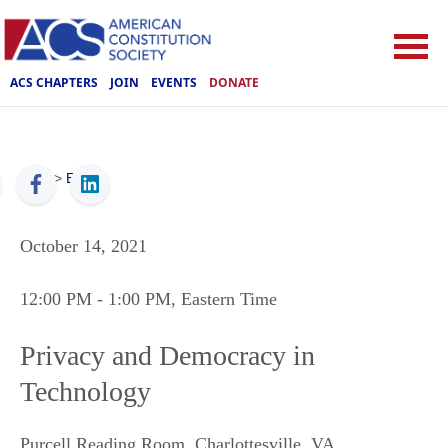
ACS CHAPTERS
JOIN
EVENTS
DONATE
ACS
>
Events
October 14, 2021
12:00 PM
- 1:00 PM
, Eastern Time
Privacy and Democracy in
Technology
Purcell Reading Room
,
Charlottesville
,
VA