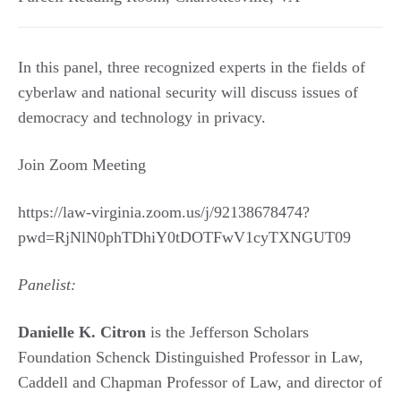
In this panel, three recognized experts in the fields of
cyberlaw and national security will discuss issues of
democracy and technology in privacy.
Join Zoom Meeting
https://law-virginia.zoom.us/j/92138678474?
pwd=RjNlN0phTDhiY0tDOTFwV1cyTXNGUT09
Panelist:
Danielle K. Citron
is the Jefferson Scholars
Foundation Schenck Distinguished Professor in Law,
Caddell and Chapman Professor of Law, and director of