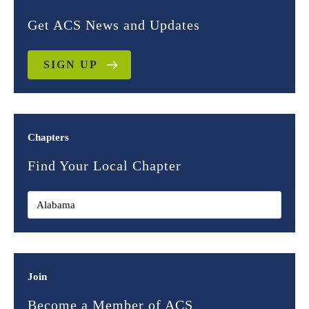
Get ACS News and Updates
SIGN UP
Chapters
Find Your Local Chapter
Join
Become a Member of ACS