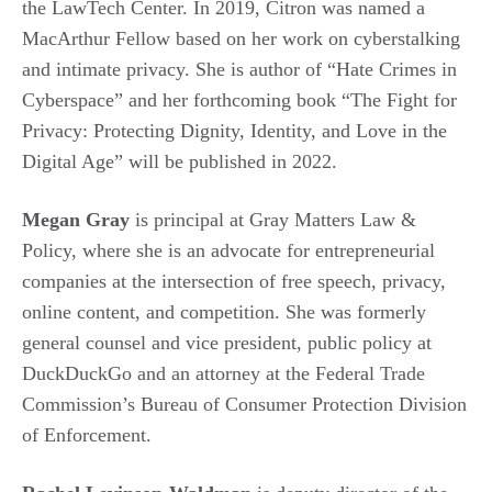
the LawTech Center. In 2019, Citron was named a
MacArthur Fellow based on her work on cyberstalking
and intimate privacy. She is author of “Hate Crimes in
Cyberspace” and her forthcoming book “The Fight for
Privacy: Protecting Dignity, Identity, and Love in the
Digital Age” will be published in 2022.
Megan Gray
is principal at Gray Matters Law &
Policy, where she is an advocate for entrepreneurial
companies at the intersection of free speech, privacy,
online content, and competition. She was formerly
general counsel and vice president, public policy at
DuckDuckGo and an attorney at the Federal Trade
Commission’s Bureau of Consumer Protection Division
of Enforcement.