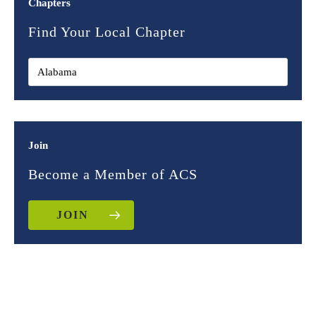
Chapters
Find Your Local Chapter
Join
Become a Member of ACS
JOIN