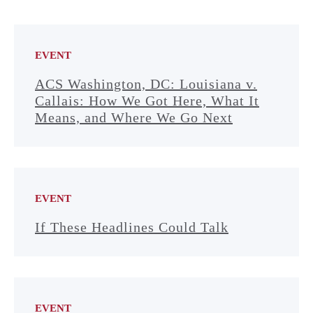
EVENT
ACS Washington, DC: Louisiana v.
Callais: How We Got Here, What It
Means, and Where We Go Next
EVENT
If These Headlines Could Talk
EVENT