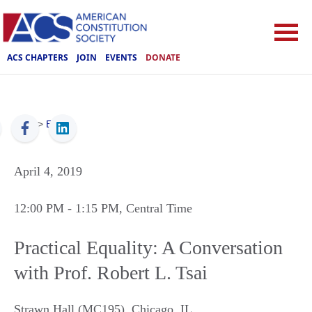
ACS CHAPTERS
JOIN
EVENTS
DONATE
ACS
>
Events
April 4, 2019
12:00 PM
- 1:15 PM
, Central Time
Practical Equality: A Conversation
with Prof. Robert L. Tsai
Strawn Hall (MC195)
,
Chicago
,
IL