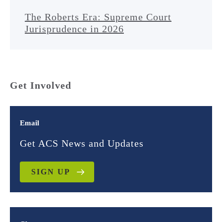
The Roberts Era: Supreme Court
Jurisprudence in 2026
Get Involved
Email
Get ACS News and Updates
SIGN UP