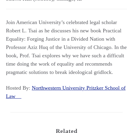
Join American University’s celebrated legal scholar
Robert L. Tsai as he discusses his new book Practical
Equality: Forging Justice in a Divided Nation with
Professor Aziz Huq of the University of Chicago. In the
book, Prof. Tsai explores why we have such a difficult
time doing the work of equality and recommends
pragmatic solutions to break ideological gridlock.
Hosted By:
Northwestern University Pritzker School of
Law
Related