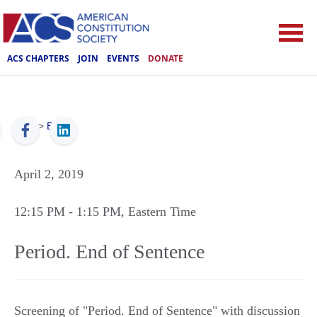
ACS CHAPTERS
JOIN
EVENTS
DONATE
ACS
>
Events
April 2, 2019
12:15 PM
- 1:15 PM
, Eastern Time
Period. End of Sentence
Screening of "Period. End of Sentence" with discussion