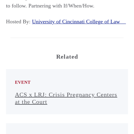
to follow. Partnering with If/When/How.
Hosted By:
University of Cincinnati College of Law
Related
EVENT
ACS x LRJ: Crisis Pregnancy Centers
at the Court