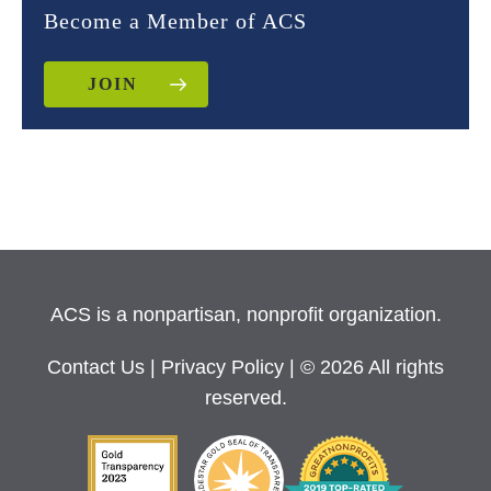
Become a Member of ACS
JOIN
ACS is a nonpartisan, nonprofit organization.
Contact Us
|
Privacy Policy
| © 2026 All rights
reserved.