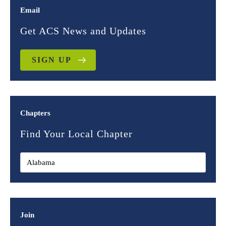
Email
Get ACS News and Updates
SIGN UP
Chapters
Find Your Local Chapter
Join