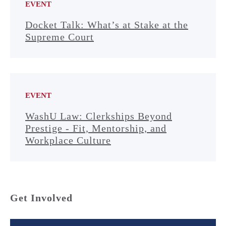
EVENT
Docket Talk: What’s at Stake at the
Supreme Court
EVENT
WashU Law: Clerkships Beyond
Prestige - Fit, Mentorship, and
Workplace Culture
Get Involved