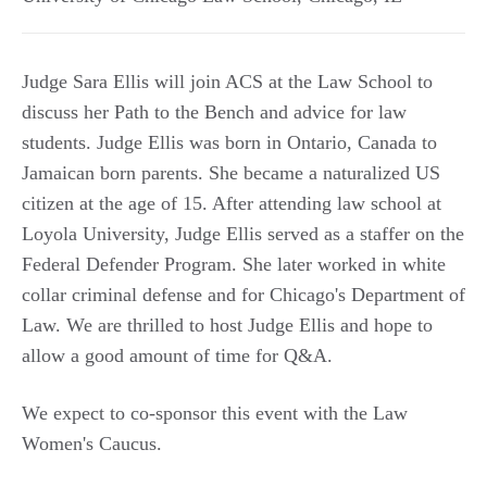
Judge Sara Ellis will join ACS at the Law School to
discuss her Path to the Bench and advice for law
students. Judge Ellis was born in Ontario, Canada to
Jamaican born parents. She became a naturalized US
citizen at the age of 15. After attending law school at
Loyola University, Judge Ellis served as a staffer on the
Federal Defender Program. She later worked in white
collar criminal defense and for Chicago's Department of
Law. We are thrilled to host Judge Ellis and hope to
allow a good amount of time for Q&A.
We expect to co-sponsor this event with the Law
Women's Caucus.