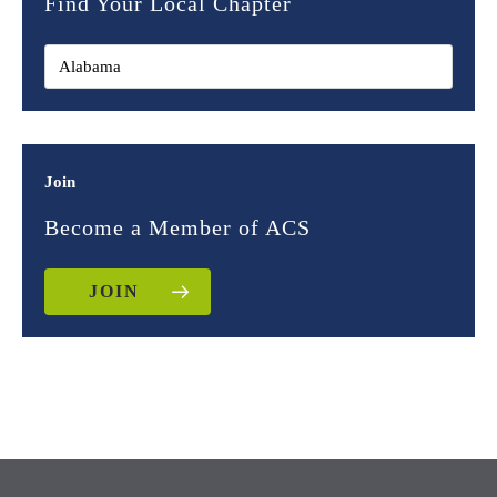
Find Your Local Chapter
Join
Become a Member of ACS
JOIN