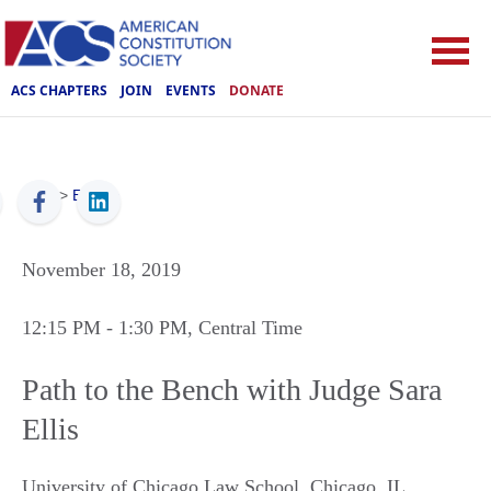
ACS CHAPTERS
JOIN
EVENTS
DONATE
ACS
>
Events
November 18, 2019
12:15 PM
- 1:30 PM
, Central Time
Path to the Bench with Judge Sara
Ellis
University of Chicago Law School
,
Chicago
,
IL