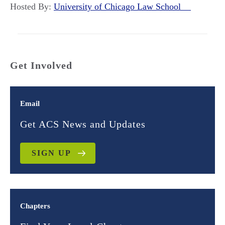
Hosted By:
University of Chicago Law School
Get Involved
Email
Get ACS News and Updates
SIGN UP
Chapters