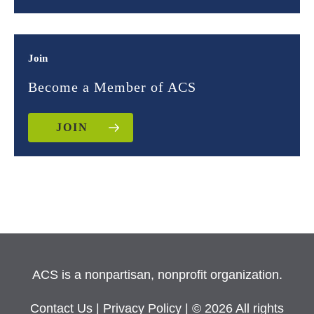
Join
Become a Member of ACS
JOIN
ACS is a nonpartisan, nonprofit organization.
Contact Us
|
Privacy Policy
| © 2026 All rights