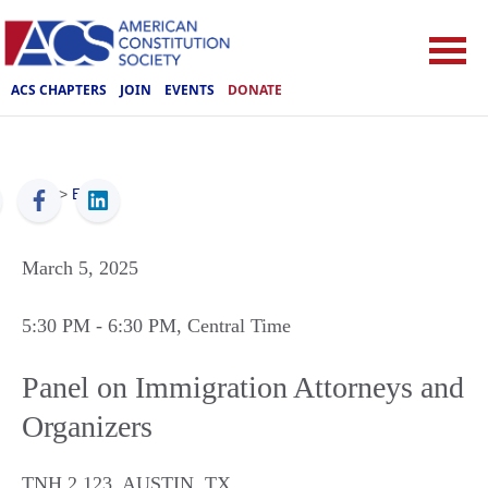
ACS CHAPTERS
JOIN
EVENTS
DONATE
ACS
>
Events
March 5, 2025
5:30 PM
- 6:30 PM
, Central Time
Panel on Immigration Attorneys and
Organizers
TNH 2.123
,
AUSTIN
,
TX