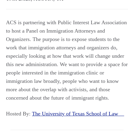
ACS is partnering with Public Interest Law Association
to host a Panel on Immigration Attorneys and
Organizers. The purpose is to expose students to the
work that immigration attorneys and organizers do,
especially looking at how that work will change under
this new administration. We want to provide a space for
people interested in the immigration clinic or
immigration law broadly, people who want to know
more about the overlap with activists, and those
concerned about the future of immigrant rights.
Hosted By:
The University of Texas School of Law