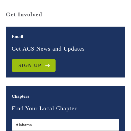
Get Involved
Email
Get ACS News and Updates
SIGN UP
Chapters
Find Your Local Chapter