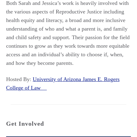
Both Sarah and Jessica’s work is heavily involved with
the various aspects of Reproductive Justice including
health equity and literacy, a broad and more inclusive
understanding of who and what a parent is, and family
and child safety and support. Their passion for the field
continues to grow as they work towards more equitable
access and an individual’s ability to choose if, when,
and how they become parents.
Hosted By:
University of Arizona James E. Rogers
College of Law
Get Involved