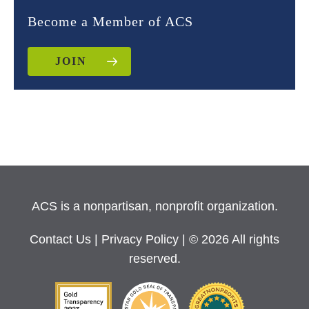
Become a Member of ACS
JOIN
ACS is a nonpartisan, nonprofit organization.
Contact Us
|
Privacy Policy
| © 2026 All rights
reserved.