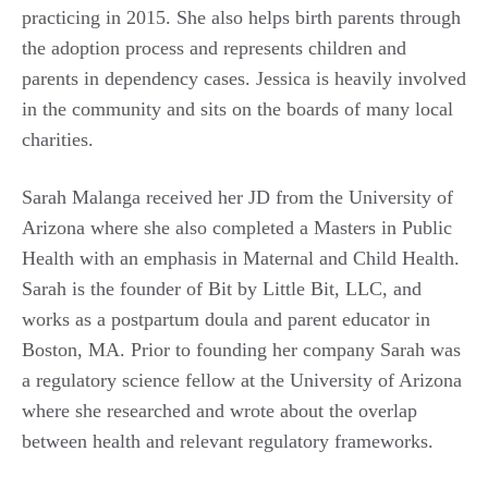
practicing in 2015. She also helps birth parents through
the adoption process and represents children and
parents in dependency cases. Jessica is heavily involved
in the community and sits on the boards of many local
charities.
Sarah Malanga received her JD from the University of
Arizona where she also completed a Masters in Public
Health with an emphasis in Maternal and Child Health.
Sarah is the founder of Bit by Little Bit, LLC, and
works as a postpartum doula and parent educator in
Boston, MA. Prior to founding her company Sarah was
a regulatory science fellow at the University of Arizona
where she researched and wrote about the overlap
between health and relevant regulatory frameworks.