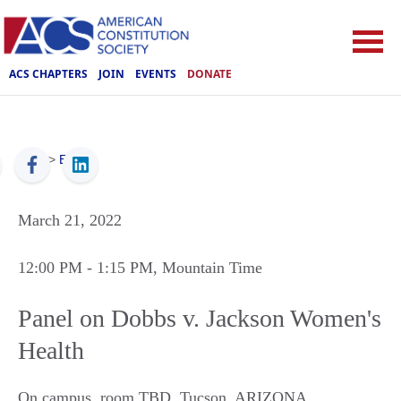
ACS CHAPTERS
JOIN
EVENTS
DONATE
ACS
>
Events
March 21, 2022
12:00 PM
- 1:15 PM
, Mountain Time
Panel on Dobbs v. Jackson Women's
Health
On campus, room TBD
,
Tucson
,
ARIZONA