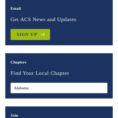
Email
Get ACS News and Updates
SIGN UP
Chapters
Find Your Local Chapter
Join