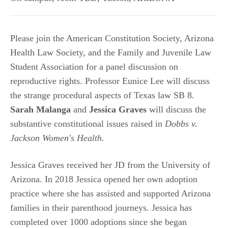
Please join the American Constitution Society, Arizona
Health Law Society, and the Family and Juvenile Law
Student Association for a panel discussion on
reproductive rights. Professor Eunice Lee will discuss
the strange procedural aspects of Texas law SB 8.
Sarah Malanga
and
Jessica Graves
will discuss the
substantive constitutional issues raised in
Dobbs v.
Jackson Women's Health.
Jessica Graves received her JD from the University of
Arizona. In 2018 Jessica opened her own adoption
practice where she has assisted and supported Arizona
families in their parenthood journeys. Jessica has
completed over 1000 adoptions since she began