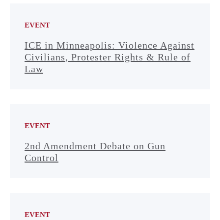
EVENT
ICE in Minneapolis: Violence Against
Civilians, Protester Rights & Rule of
Law
EVENT
2nd Amendment Debate on Gun
Control
EVENT