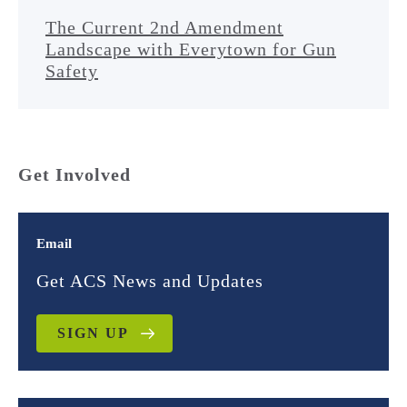
The Current 2nd Amendment
Landscape with Everytown for Gun
Safety
Get Involved
Email
Get ACS News and Updates
SIGN UP