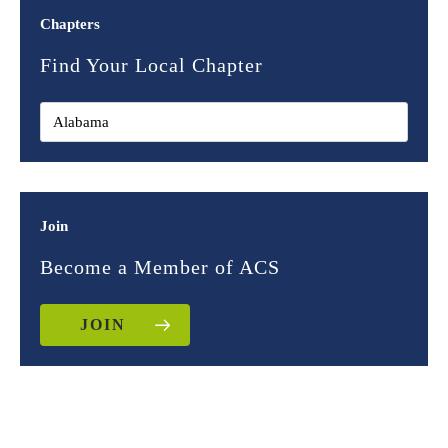
Chapters
Find Your Local Chapter
Join
Become a Member of ACS
JOIN