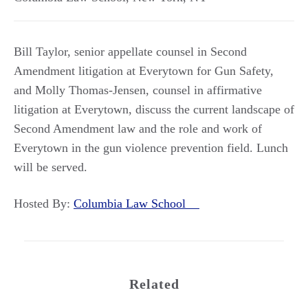
Bill Taylor, senior appellate counsel in Second
Amendment litigation at Everytown for Gun Safety,
and Molly Thomas-Jensen, counsel in affirmative
litigation at Everytown, discuss the current landscape of
Second Amendment law and the role and work of
Everytown in the gun violence prevention field. Lunch
will be served.
Hosted By:
Columbia Law School
Related