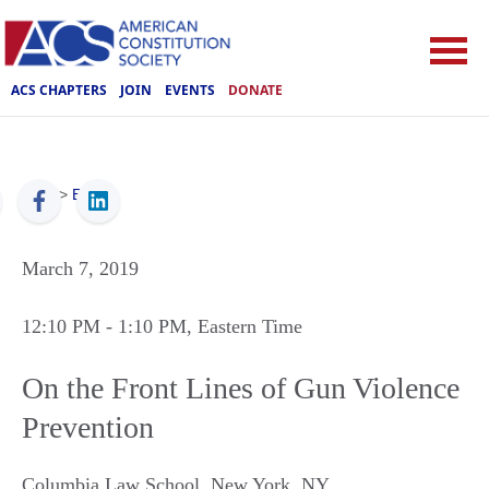
ACS CHAPTERS
JOIN
EVENTS
DONATE
ACS
>
Events
March 7, 2019
12:10 PM
- 1:10 PM
, Eastern Time
On the Front Lines of Gun Violence
Prevention
Columbia Law School
,
New York
,
NY