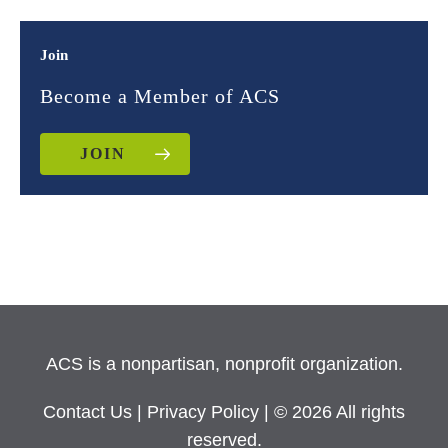
Join
Become a Member of ACS
JOIN
ACS is a nonpartisan, nonprofit organization.
Contact Us
|
Privacy Policy
| © 2026 All rights
reserved.