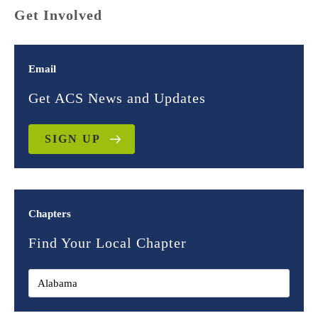
Get Involved
Email
Get ACS News and Updates
SIGN UP
Chapters
Find Your Local Chapter