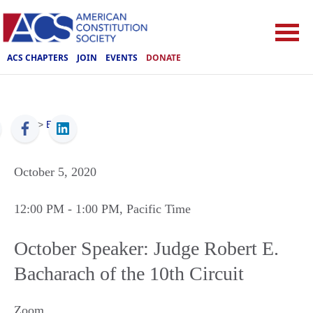
ACS CHAPTERS
JOIN
EVENTS
DONATE
ACS
>
Events
October 5, 2020
12:00 PM
- 1:00 PM
, Pacific Time
October Speaker: Judge Robert E.
Bacharach of the 10th Circuit
Zoom