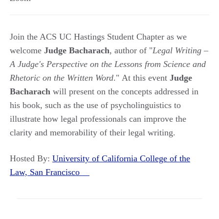
Join the ACS UC Hastings Student Chapter as we
welcome
Judge Bacharach
, author of "
Legal Writing –
A Judge's Perspective on the Lessons from Science and
Rhetoric on the Written Word
." At this event
Judge
Bacharach
will present on the concepts addressed in
his book, such as the use of psycholinguistics to
illustrate how legal professionals can improve the
clarity and memorability of their legal writing.
Hosted By:
University of California College of the
Law, San Francisco