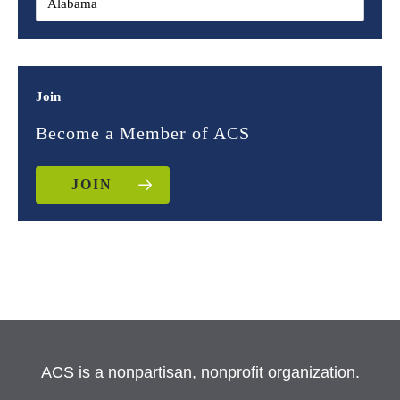
Join
Become a Member of ACS
JOIN
ACS is a nonpartisan, nonprofit organization.