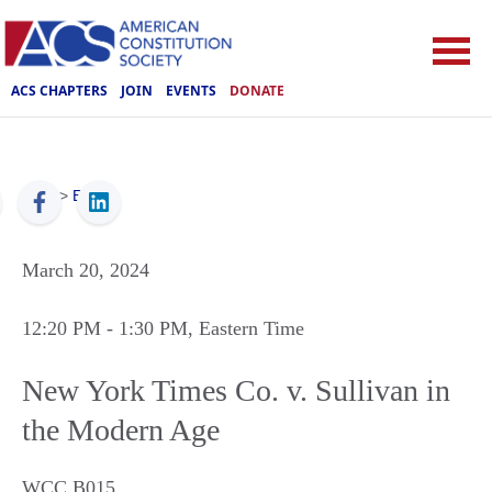
ACS CHAPTERS
JOIN
EVENTS
DONATE
ACS
>
Events
March 20, 2024
12:20 PM
- 1:30 PM
, Eastern Time
New York Times Co. v. Sullivan in
the Modern Age
WCC B015