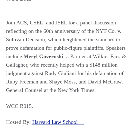
Join ACS, CSEL, and JSEL for a panel discussion
reflecting on the 60th anniversary of the NYT Co. v.
Sullivan Decision, which heightened the standard to
prove defamation for public-figure plaintiffs. Speakers
include
Meryl Governski
, a Partner at Wilkie, Farr, &
Gallagher, who recently helped win a $148 million
judgment against Rudy Giuliani for his defamation of
Ruby Freeman and Shaye Moss, and David McCraw,
General Counsel at the New York Times.
WCC B015.
Hosted By:
Harvard Law School