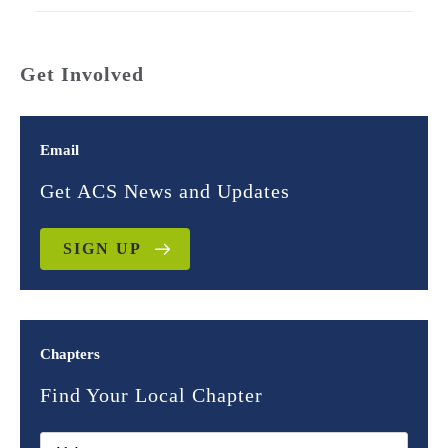
Get Involved
Email
Get ACS News and Updates
SIGN UP
Chapters
Find Your Local Chapter