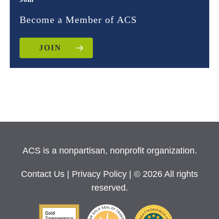
Become a Member of ACS
JOIN
ACS is a nonpartisan, nonprofit organization.
Contact Us
|
Privacy Policy
| © 2026 All rights
reserved.