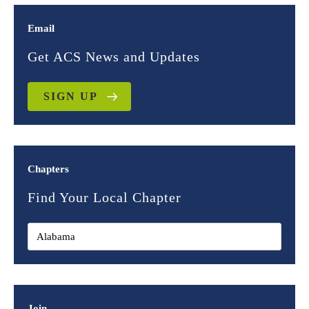
Email
Get ACS News and Updates
SIGN UP
Chapters
Find Your Local Chapter
Join