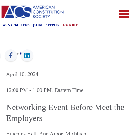
ACS CHAPTERS
JOIN
EVENTS
DONATE
ACS
>
Events
April 10, 2024
12:00 PM
- 1:00 PM
, Eastern Time
Networking Event Before Meet the
Employers
Hutchins Hall
,
Ann Arbor
,
Michigan