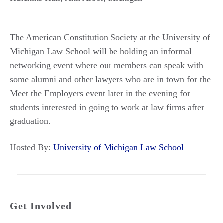
The American Constitution Society at the University of
Michigan Law School will be holding an informal
networking event where our members can speak with
some alumni and other lawyers who are in town for the
Meet the Employers event later in the evening for
students interested in going to work at law firms after
graduation.
Hosted By:
University of Michigan Law School
Get Involved