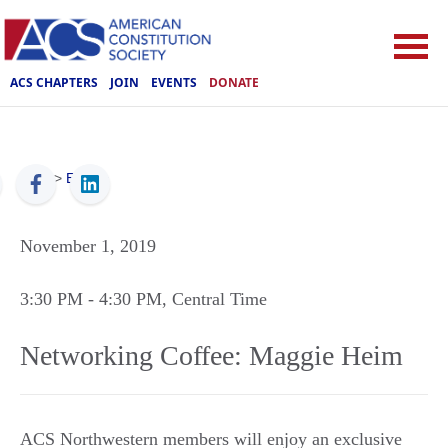
ACS CHAPTERS
JOIN
EVENTS
DONATE
ACS
>
Events
November 1, 2019
3:30 PM
- 4:30 PM
, Central Time
Networking Coffee: Maggie Heim
ACS Northwestern members will enjoy an exclusive