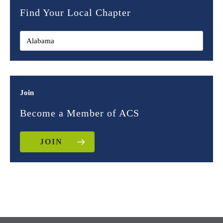
Find Your Local Chapter
Join
Become a Member of ACS
JOIN