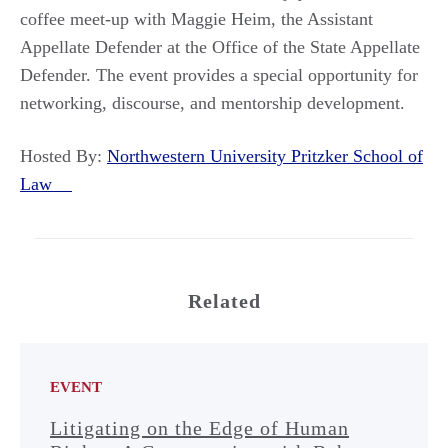
coffee meet-up with Maggie Heim, the Assistant
Appellate Defender at the Office of the State Appellate
Defender. The event provides a special opportunity for
networking, discourse, and mentorship development.
Hosted By:
Northwestern University Pritzker School of
Law
Related
EVENT
Litigating on the Edge of Human