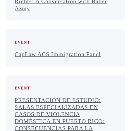
Rights: A Conversation with Baher
Azmy
EVENT
CapLaw ACS Immigration Panel
EVENT
PRESENTACIÓN DE ESTUDIO:
SALAS ESPECIALIZADAS EN
CASOS DE VIOLENCIA
DOMÉSTICA EN PUERTO RICO:
CONSECUENCIAS PARA LA