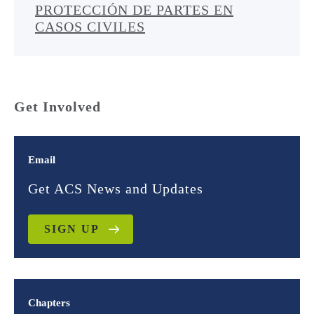
PROTECCIÓN DE PARTES EN
CASOS CIVILES
Get Involved
Email
Get ACS News and Updates
SIGN UP
Chapters