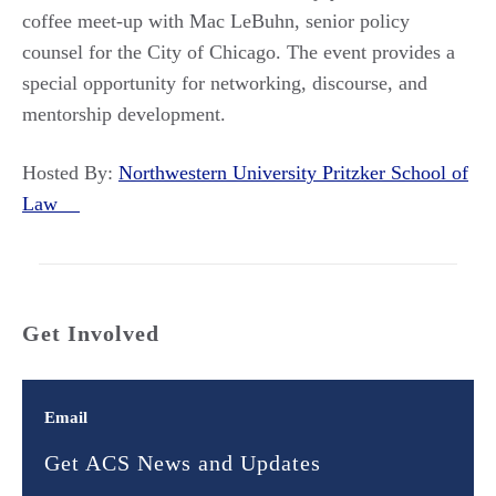
coffee meet-up with Mac LeBuhn, senior policy
counsel for the City of Chicago. The event provides a
special opportunity for networking, discourse, and
mentorship development.
Hosted By:
Northwestern University Pritzker School of
Law
Get Involved
Email
Get ACS News and Updates