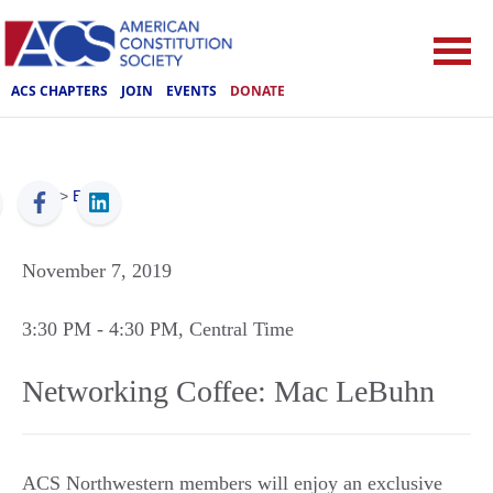
ACS CHAPTERS
JOIN
EVENTS
DONATE
ACS
>
Events
November 7, 2019
3:30 PM
- 4:30 PM
, Central Time
Networking Coffee: Mac LeBuhn
ACS Northwestern members will enjoy an exclusive