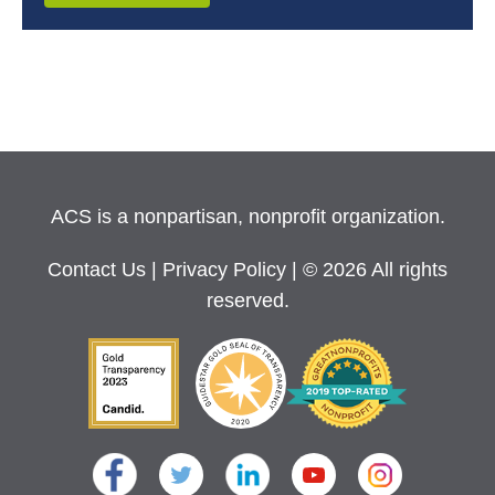
ACS is a nonpartisan, nonprofit organization.
Contact Us
|
Privacy Policy
| © 2026 All rights
reserved.