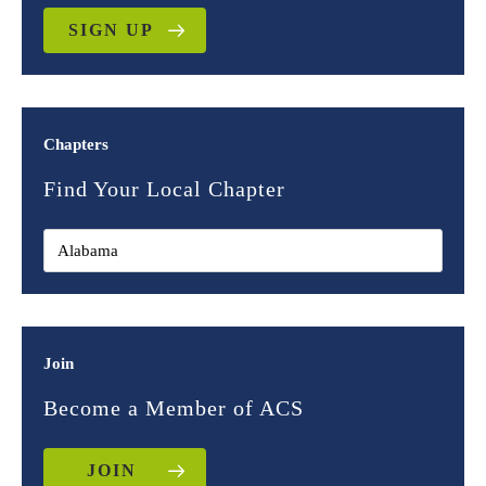
SIGN UP
Chapters
Find Your Local Chapter
Join
Become a Member of ACS
JOIN