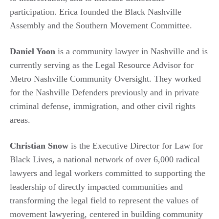
participation. Erica founded the Black Nashville
Assembly and the Southern Movement Committee.
Daniel Yoon
is a community lawyer in Nashville and is
currently serving as the Legal Resource Advisor for
Metro Nashville Community Oversight. They worked
for the Nashville Defenders previously and in private
criminal defense, immigration, and other civil rights
areas.
Christian Snow
is the Executive Director for Law for
Black Lives, a national network of over 6,000 radical
lawyers and legal workers committed to supporting the
leadership of directly impacted communities and
transforming the legal field to represent the values of
movement lawyering, centered in building community