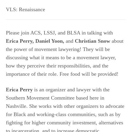
VLS: Renaissance
Please join ACS, LSSJ, and BLSA in talking with
Erica Perry, Daniel Yoon,
and
Christian Snow
about
the power of movement lawyering! They will be
discussing what it means to be a movement lawyer,
how they perceive their responsibilities, and the
importance of their role. Free food will be provided!
Erica Perry
is an organizer and lawyer with the
Southern Movement Committee based here in
Nashville. She works with other organizers to advocate
for Black and working-class communities, such as by
fighting for higher community investment, alternatives
to incarceration, and to increase democratic