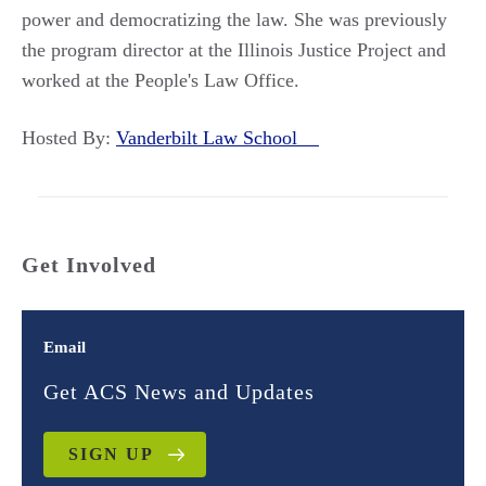
power and democratizing the law. She was previously
the program director at the Illinois Justice Project and
worked at the People's Law Office.
Hosted By:
Vanderbilt Law School
Get Involved
Email
Get ACS News and Updates
SIGN UP