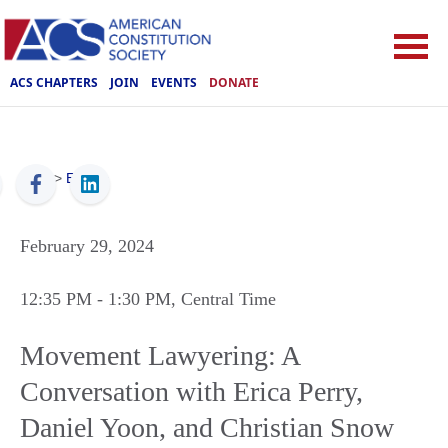
ACS CHAPTERS
JOIN
EVENTS
DONATE
ACS
>
Events
February 29, 2024
12:35 PM
- 1:30 PM
, Central Time
Movement Lawyering: A
Conversation with Erica Perry,
Daniel Yoon, and Christian Snow