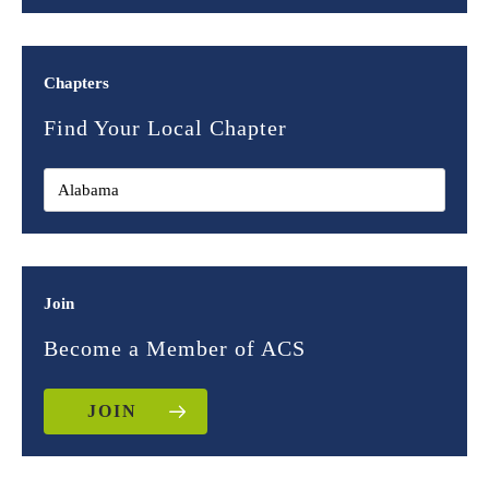
Chapters
Find Your Local Chapter
Join
Become a Member of ACS
JOIN