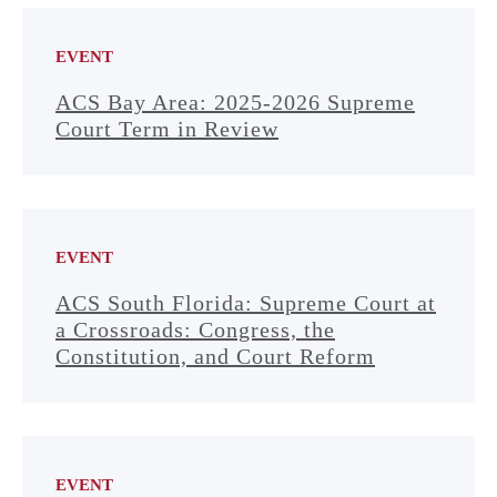
EVENT
ACS Bay Area: 2025-2026 Supreme
Court Term in Review
EVENT
ACS South Florida: Supreme Court at
a Crossroads: Congress, the
Constitution, and Court Reform
EVENT