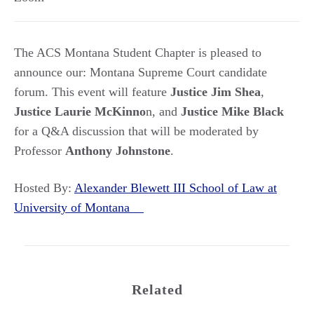
The ACS Montana Student Chapter is pleased to
announce our: Montana Supreme Court candidate
forum. This event will feature
Justice Jim Shea
,
Justice Laurie McKinno
n, and
Justice Mike Black
for a Q&A discussion that will be moderated by
Professor
Anthony Johnstone
.
Hosted By:
Alexander Blewett III School of Law at
University of Montana
Related