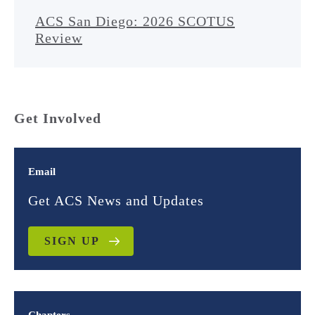
ACS San Diego: 2026 SCOTUS
Review
Get Involved
Email
Get ACS News and Updates
SIGN UP