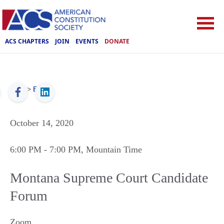
ACS CHAPTERS
JOIN
EVENTS
DONATE
ACS
>
Events
October 14, 2020
6:00 PM
- 7:00 PM
, Mountain Time
Montana Supreme Court Candidate
Forum
Zoom