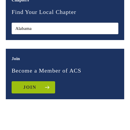
Chapters
Find Your Local Chapter
Join
Become a Member of ACS
JOIN