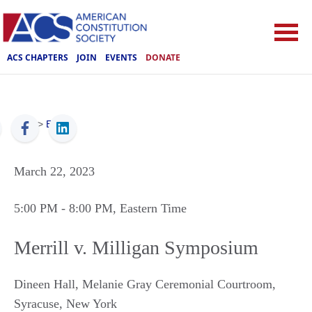
ACS CHAPTERS
JOIN
EVENTS
DONATE
ACS
>
Events
March 22, 2023
5:00 PM
- 8:00 PM
, Eastern Time
Merrill v. Milligan Symposium
Dineen Hall, Melanie Gray Ceremonial Courtroom
,
Syracuse
,
New York