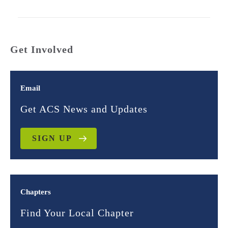
Get Involved
Email
Get ACS News and Updates
SIGN UP
Chapters
Find Your Local Chapter