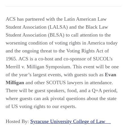
ACS has partnered with the Latin American Law
Student Association (LALSA) and the Black Law
Student Association (BLSA) to call attention to the
worsening condition of voting rights in America today
and the ongoing threat to the Voting Rights Act of
1965. ACS is a co-host and co-sponsor of SUCOL’s
Merrill v. Milligan Symposium. This event will be one
of the year’s largest events, with guests such as
Evan
Milligan
and other SCOTUS lawyers in attendance.
There will be guest speakers, food, and a Q+A period,
where guests can ask pivotal questions about the state
of US voting rights to our experts.
Hosted By:
Syracuse University College of Law