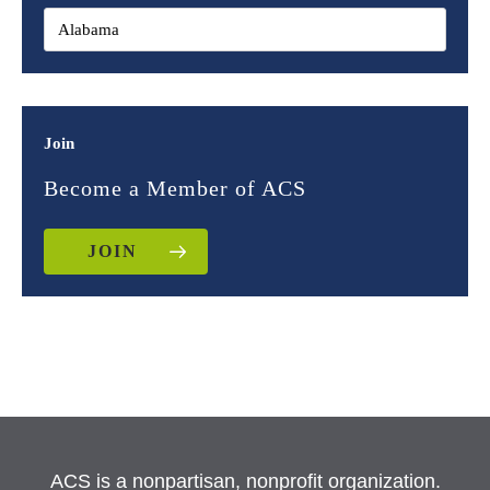
Join
Become a Member of ACS
JOIN
ACS is a nonpartisan, nonprofit organization.