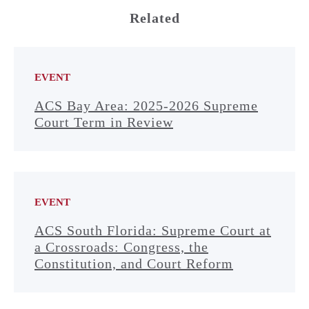
Related
EVENT
ACS Bay Area: 2025-2026 Supreme
Court Term in Review
EVENT
ACS South Florida: Supreme Court at
a Crossroads: Congress, the
Constitution, and Court Reform