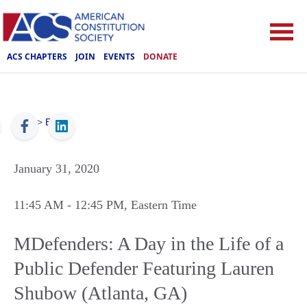
ACS CHAPTERS
JOIN
EVENTS
DONATE
ACS
>
Events
January 31, 2020
11:45 AM
- 12:45 PM
, Eastern Time
MDefenders: A Day in the Life of a
Public Defender Featuring Lauren
Shubow (Atlanta, GA)