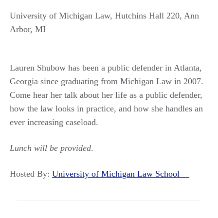
University of Michigan Law, Hutchins Hall 220
,
Ann
Arbor
,
MI
Lauren Shubow has been a public defender in Atlanta,
Georgia since graduating from Michigan Law in 2007.
Come hear her talk about her life as a public defender,
how the law looks in practice, and how she handles an
ever increasing caseload.
Lunch will be provided
.
Hosted By:
University of Michigan Law School