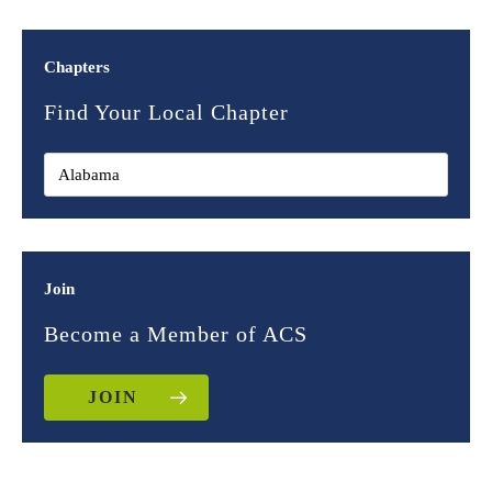
Chapters
Find Your Local Chapter
Join
Become a Member of ACS
JOIN