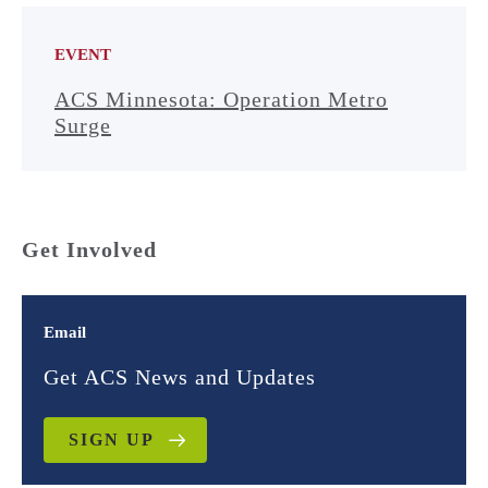
EVENT
ACS Minnesota: Operation Metro
Surge
Get Involved
Email
Get ACS News and Updates
SIGN UP