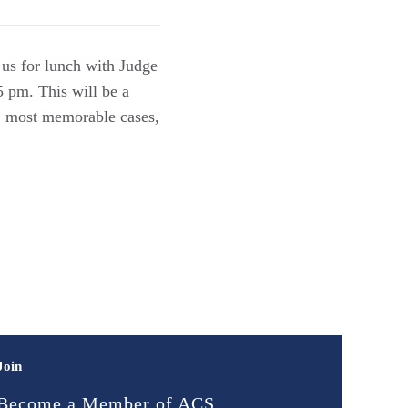
 us for lunch with Judge
5 pm. This will be a
e, most memorable cases,
Join
Become a Member of ACS