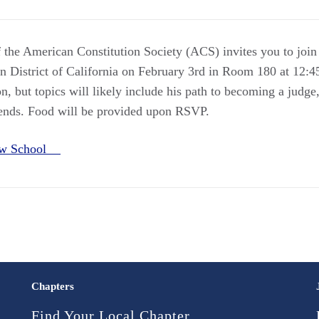
 the American Constitution Society (ACS) invites you to join
rn District of California on February 3rd in Room 180 at 12:4
n, but topics will likely include his path to becoming a judg
rends. Food will be provided upon RSVP.
Law School
Chapters
Find Your Local Chapter