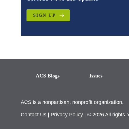
SIGN UP
ACS Blogs
Issues
ACS is a nonpartisan, nonprofit organization.
Contact Us
|
Privacy Policy
| © 2026 All rights 