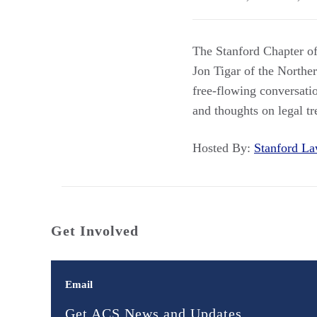
The Stanford Chapter of
Jon Tigar of the Northe
free-flowing conversatio
and thoughts on legal t
Hosted By:
Stanford 
Get Involved
Email
Get ACS News and Updates