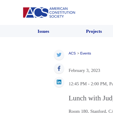
Issues
Projects
ACS
>
Events
February 3, 2023
12:45 PM
- 2:00 PM
, P
Lunch with Jud
Room 180
,
Stanford
,
C