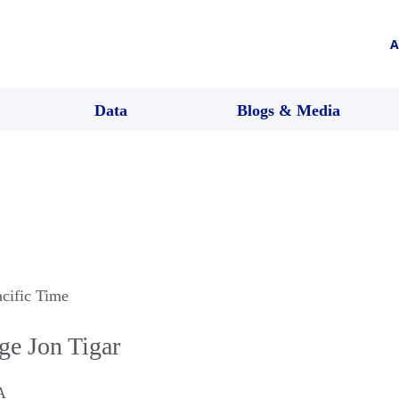
A
Data
Blogs & Media
acific Time
ge Jon Tigar
A