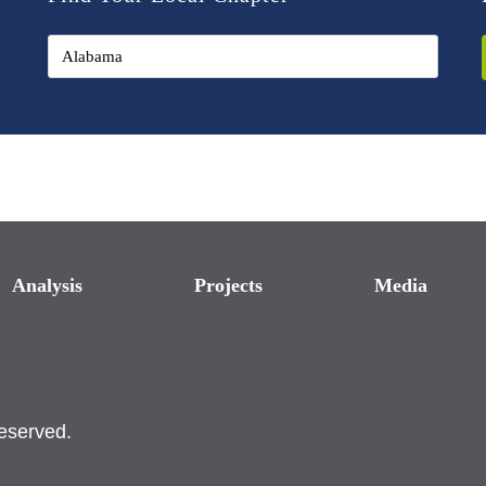
Analysis
Projects
Media
reserved.