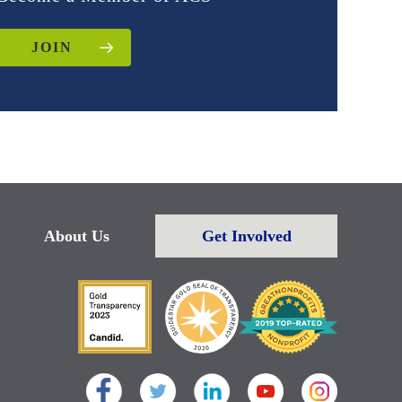
JOIN
About Us
Get Involved