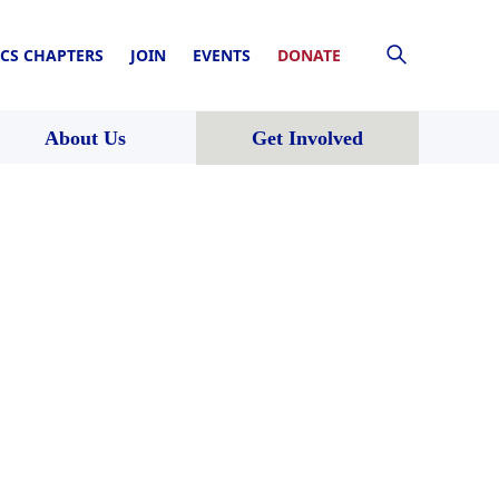
CS CHAPTERS
JOIN
EVENTS
DONATE
About Us
Get Involved