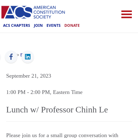
ACS CHAPTERS
JOIN
EVENTS
DONATE
ACS
>
Events
September 21, 2023
1:00 PM
- 2:00 PM
, Eastern Time
Lunch w/ Professor Chinh Le
Please join us for a small group conversation with