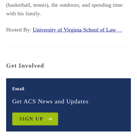
(basketball, tennis), the outdoors, and spending time
with his family.
Hosted By:
University of Virginia School of Law
Get Involved
Email
Get ACS News and Updates
SIGN UP