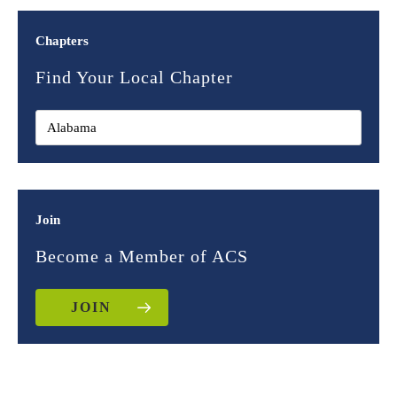
Chapters
Find Your Local Chapter
Join
Become a Member of ACS
JOIN