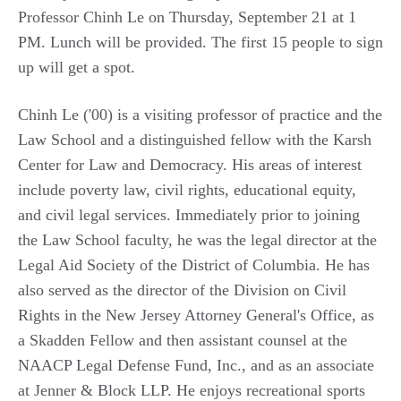
Professor Chinh Le on Thursday, September 21 at 1
PM. Lunch will be provided. The first 15 people to sign
up will get a spot.
Chinh Le ('00) is a visiting professor of practice and the
Law School and a distinguished fellow with the Karsh
Center for Law and Democracy. His areas of interest
include poverty law, civil rights, educational equity,
and civil legal services. Immediately prior to joining
the Law School faculty, he was the legal director at the
Legal Aid Society of the District of Columbia. He has
also served as the director of the Division on Civil
Rights in the New Jersey Attorney General's Office, as
a Skadden Fellow and then assistant counsel at the
NAACP Legal Defense Fund, Inc., and as an associate
at Jenner & Block LLP. He enjoys recreational sports