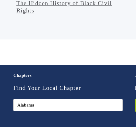
The Hidden History of Black Civil
Rights
Chapters
Find Your Local Chapter