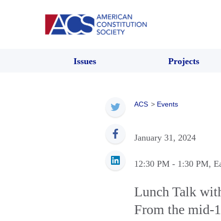
Issues
Projects
ACS
>
Events
January 31, 2024
12:30 PM
- 1:30 PM
, E
Lunch Talk wit
From the mid-1