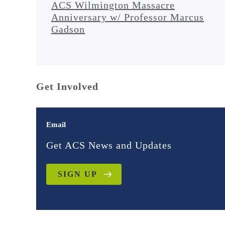
ACS Wilmington Massacre
Anniversary w/ Professor Marcus
Gadson
Get Involved
Email
Get ACS News and Updates
SIGN UP