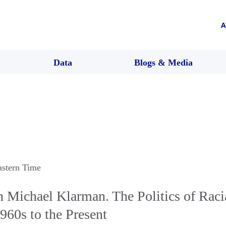
A
Data
Blogs & Media
astern Time
h Michael Klarman. The Politics of Raci
960s to the Present