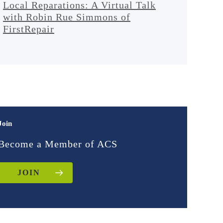
Local Reparations: A Virtual Talk
with Robin Rue Simmons of
FirstRepair
Join
Become a Member of ACS
JOIN