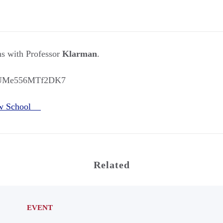
 with Professor
Klarman
.
X6UMe556MTf2DK7
aw School
Related
EVENT