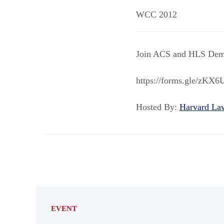
WCC 2012
Join ACS and HLS Dems
https://forms.gle/zK
Hosted By:
Harvard L
EVENT