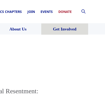
CS CHAPTERS
JOIN
EVENTS
DONATE
About Us
Get Involved
al Resentment: