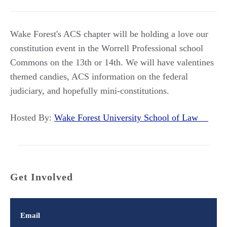
Wake Forest's ACS chapter will be holding a love our
constitution event in the Worrell Professional school
Commons on the 13th or 14th. We will have valentines
themed candies, ACS information on the federal
judiciary, and hopefully mini-constitutions.
Hosted By:
Wake Forest University School of Law
Get Involved
Email