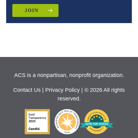
JOIN
ACS is a nonpartisan, nonprofit organization.
Contact Us
|
Privacy Policy
| © 2026 All rights
reserved.