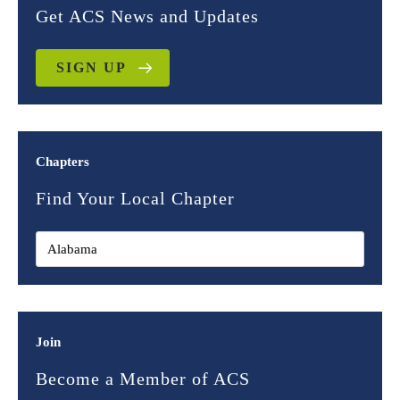
Get ACS News and Updates
SIGN UP
Chapters
Find Your Local Chapter
Join
Become a Member of ACS