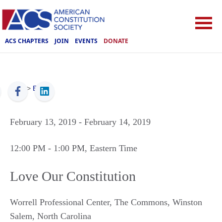
ACS CHAPTERS
JOIN
EVENTS
DONATE
ACS
>
Events
February 13, 2019
- February 14, 2019
12:00 PM
- 1:00 PM
, Eastern Time
Love Our Constitution
Worrell Professional Center, The Commons
,
Winston
Salem
,
North Carolina