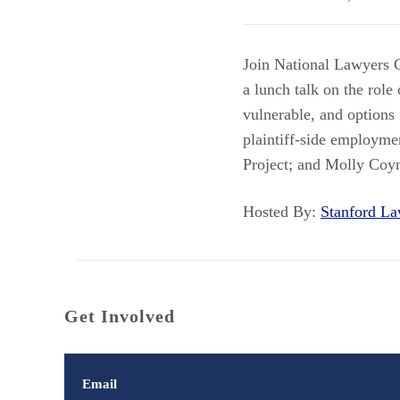
Join National Lawyers G
a lunch talk on the role 
vulnerable, and options 
plaintiff-side employme
Project; and Molly Coy
Hosted By:
Stanford 
Get Involved
Email