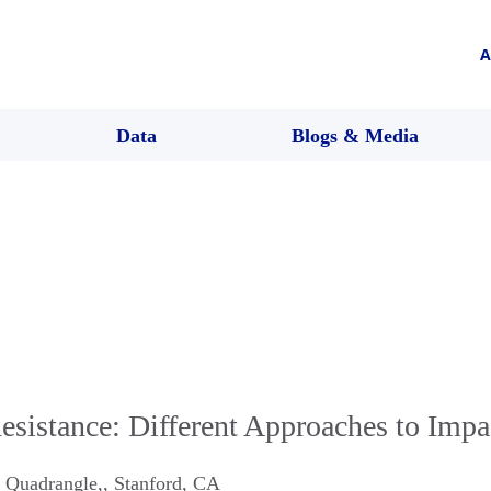
A
Data
Blogs & Media
Resistance: Different Approaches to Impa
 Quadrangle,
,
Stanford
,
CA