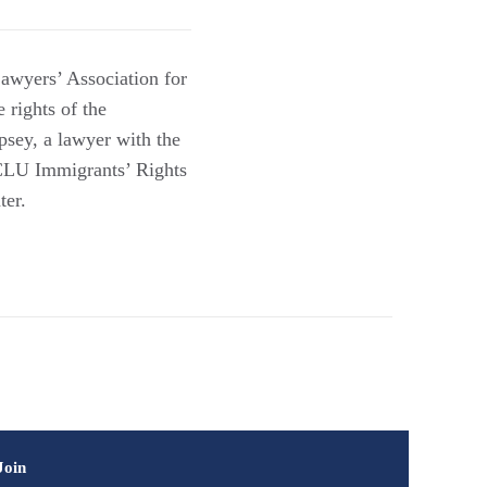
Lawyers’ Association for
 rights of the
psey, a lawyer with the
ACLU Immigrants’ Rights
ter.
Join