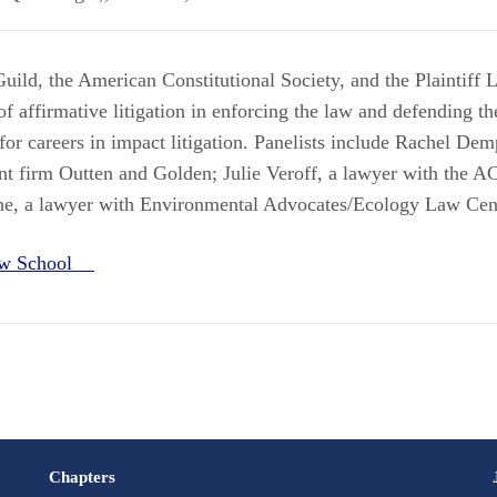
uild, the American Constitutional Society, and the Plaintiff 
of affirmative litigation in enforcing the law and defending the
for careers in impact litigation. Panelists include Rachel Dem
nt firm Outten and Golden; Julie Veroff, a lawyer with the 
ne, a lawyer with Environmental Advocates/Ecology Law Cen
Law School
Chapters