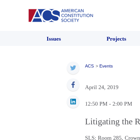
Issues
Projects
ACS
>
Events
April 24, 2019
12:50 PM
- 2:00 PM
Litigating the 
SLS: Room 285, Crown