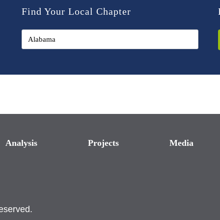
Find Your Local Chapter
Analysis
Projects
Media
reserved.