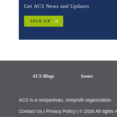
Get ACS News and Updates
SIGN UP
ACS Blogs
Issues
ACS is a nonpartisan, nonprofit organization.
Contact Us
|
Privacy Policy
| © 2026 All rights 