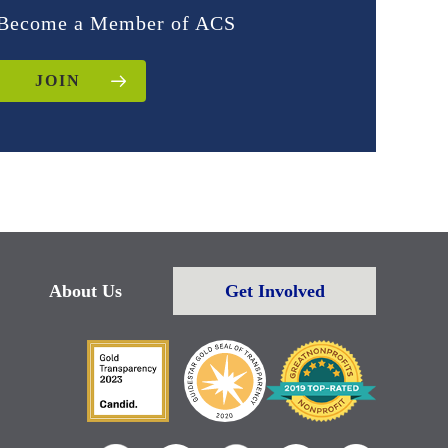
Become a Member of ACS
JOIN
About Us
Get Involved