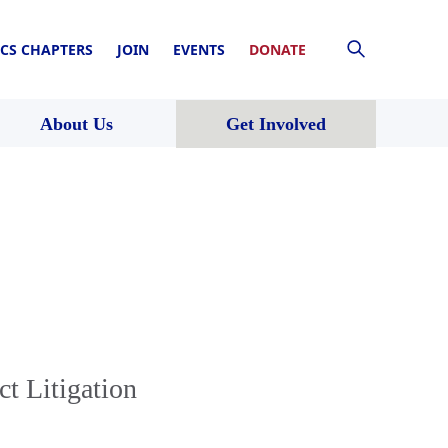
CS CHAPTERS
JOIN
EVENTS
DONATE
About Us
Get Involved
ct Litigation