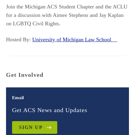
Join the Michigan ACS Student Chapter and the ACLU
for a discussion with Aimee Stephens and Jay Kaplan
on LGBTQ Civil Rights.
Hosted By:
University of Michigan Law School
Get Involved
Email
Get ACS News and Updates
SIGN UP