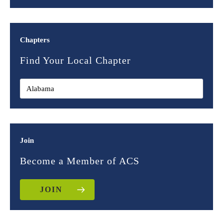
Chapters
Find Your Local Chapter
Join
Become a Member of ACS
JOIN