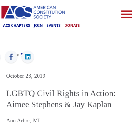
ACS CHAPTERS
JOIN
EVENTS
DONATE
ACS
>
Events
October 23, 2019
LGBTQ Civil Rights in Action:
Aimee Stephens & Jay Kaplan
Ann Arbor
,
MI