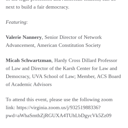
next to build a fair democracy.
Featuring
:
Valerie Nannery
, Senior Director of Network
Advancement, American Constitution Society
Micah Schwartzman
, Hardy Cross Dillard Professor
of Law and Director of the Karsh Center for Law and
Democracy, UVA School of Law; Member, ACS Board
of Academic Advisors
To attend this event, please use the following zoom
link: https://virginia.zoom.us/j/93251988336?
pwd=aWhaSmthZjRGUXA4TUhLbDgycVk5Zz09