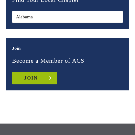
Join
Become a Member of ACS
JOIN