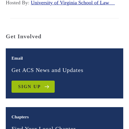
Hosted By:
University of Virginia School of Law
Get Involved
Email
Get ACS News and Updates
SIGN UP
Chapters
Find Your Local Chapter