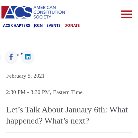
ACS CHAPTERS
JOIN
EVENTS
DONATE
ACS
>
Events
February 5, 2021
2:30 PM
- 3:30 PM
, Eastern Time
Let’s Talk About January 6th: What
happened? What’s next?