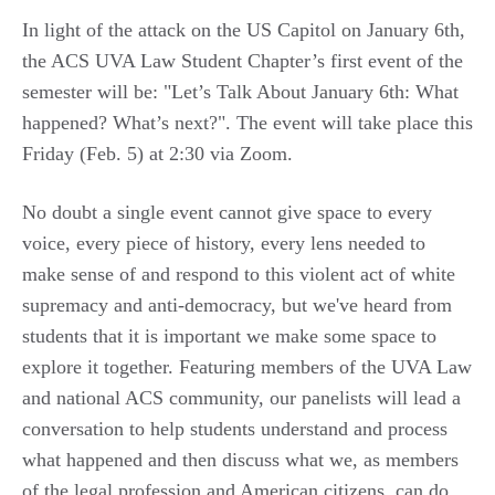
In light of the attack on the US Capitol on January 6th,
the ACS UVA Law Student Chapter’s first event of the
semester will be: "Let’s Talk About January 6th: What
happened? What’s next?". The event will take place this
Friday (Feb. 5) at 2:30 via Zoom.
No doubt a single event cannot give space to every
voice, every piece of history, every lens needed to
make sense of and respond to this violent act of white
supremacy and anti-democracy, but we've heard from
students that it is important we make some space to
explore it together. Featuring members of the UVA Law
and national ACS community, our panelists will lead a
conversation to help students understand and process
what happened and then discuss what we, as members
of the legal profession and American citizens, can do