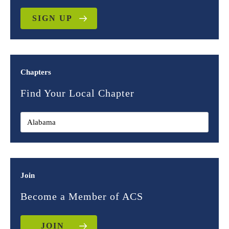
SIGN UP
Chapters
Find Your Local Chapter
Join
Become a Member of ACS
JOIN