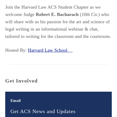
Join the Harvard Law ACS Student Chapter as we
welcome Judge
Robert E. Bacharach
(10th Cir.) who
will share with us his passion for the art and science of
legal writing in an informational webinar & chat,
tailored to writing for the classroom and the courtroom.
Hosted By:
Harvard Law School
Get Involved
Email
Get ACS News and Updates