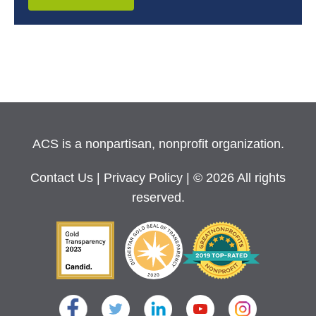
ACS is a nonpartisan, nonprofit organization.
Contact Us
|
Privacy Policy
| © 2026 All rights
reserved.