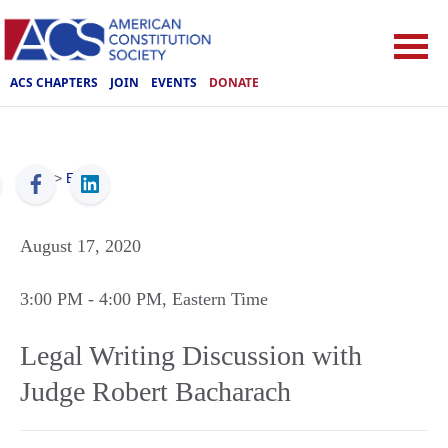
ACS CHAPTERS
JOIN
EVENTS
DONATE
ACS
>
Events
August 17, 2020
3:00 PM
- 4:00 PM
, Eastern Time
Legal Writing Discussion with
Judge Robert Bacharach