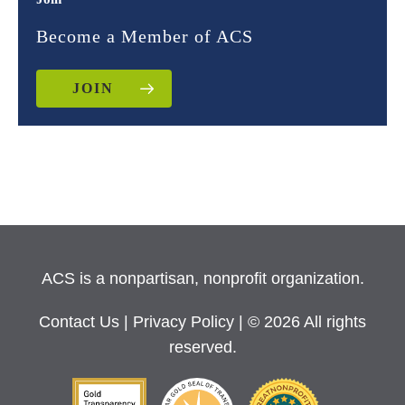
Become a Member of ACS
JOIN
ACS is a nonpartisan, nonprofit organization.
Contact Us
|
Privacy Policy
| © 2026 All rights
reserved.