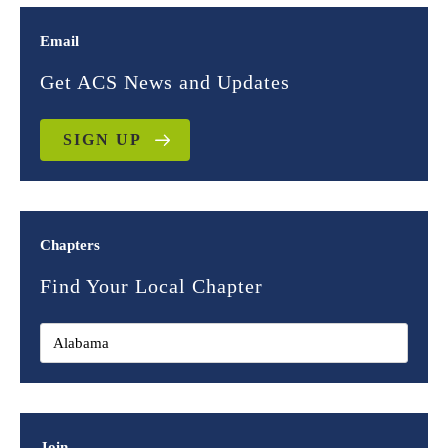
Email
Get ACS News and Updates
SIGN UP
Chapters
Find Your Local Chapter
Join