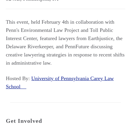
This event, held February 4th in collaboration with
Penn's Environmental Law Project and Toll Public
Interest Center, featured lawyers from Earthjustice, the
Delaware Riverkeeper, and PennFuture discussing
creative lawyering strategies in response to recent shifts
in administrative law.
Hosted By:
University of Pennsylvania Carey Law
School
Get Involved