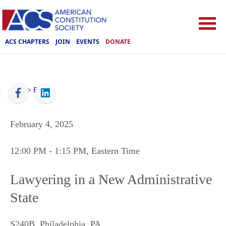
ACS CHAPTERS
JOIN
EVENTS
DONATE
ACS
>
Events
February 4, 2025
12:00 PM
- 1:15 PM
, Eastern Time
Lawyering in a New Administrative
State
S240B
,
Philadelphia
,
PA