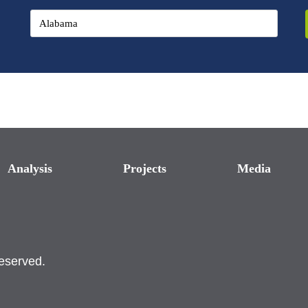
Analysis
Projects
Media
reserved.