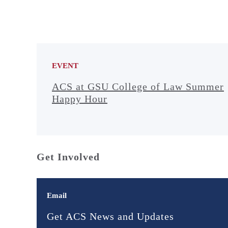
EVENT
ACS at GSU College of Law Summer
Happy Hour
Get Involved
Email
Get ACS News and Updates