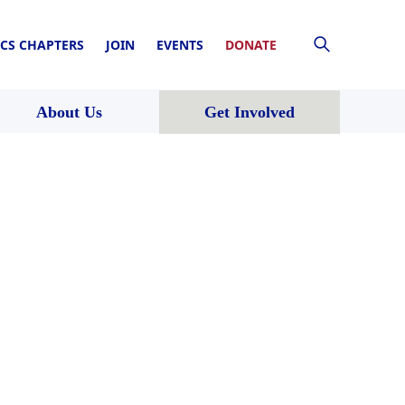
CS CHAPTERS
JOIN
EVENTS
DONATE
About Us
Get Involved