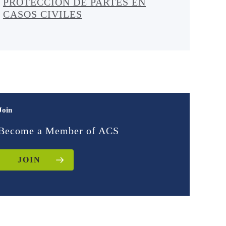
PROTECCIÓN DE PARTES EN
CASOS CIVILES
Join
Become a Member of ACS
JOIN