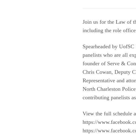
Join us for the Law of 
including the role office
Spearheaded by UofSC La
panelists who are all e
founder of Serve & Conn
Chris Cowan, Deputy Chi
Representative and atto
North Charleston Police
contributing panelists as
View the full schedule a
https://www.facebook.c
https://www.facebook.c