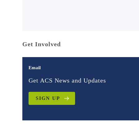
Get Involved
Email
Get ACS News and Updates
SIGN UP