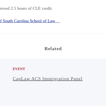
roved 2.5 hours of CLE credit.
 of South Carolina School of Law
Related
EVENT
CapLaw ACS Immigration Panel