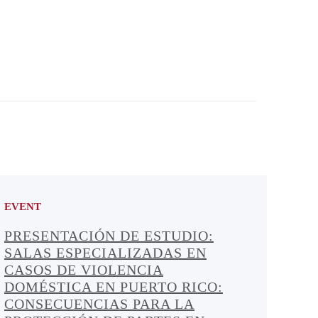
EVENT
PRESENTACIÓN DE ESTUDIO:
SALAS ESPECIALIZADAS EN
CASOS DE VIOLENCIA
DOMÉSTICA EN PUERTO RICO:
CONSECUENCIAS PARA LA