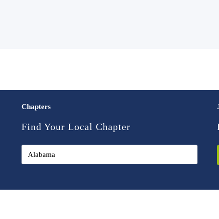
Chapters
Find Your Local Chapter