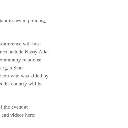
ant issues in policing,
onference will host
ames include Kassy Alia,
community relations;
erg, a State
 Scott who was killed by
s the country will be
f the event at
and videos here: