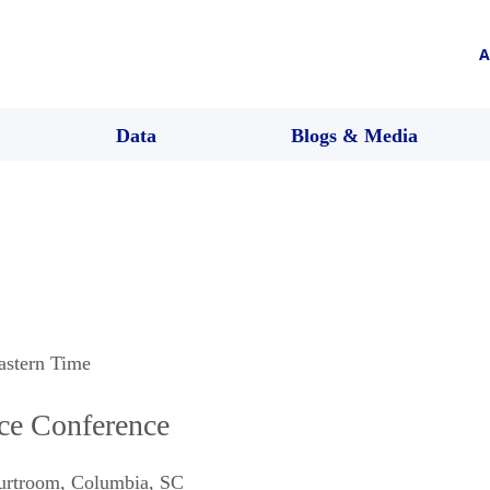
A
Data
Blogs & Media
astern Time
ice Conference
urtroom
,
Columbia
,
SC