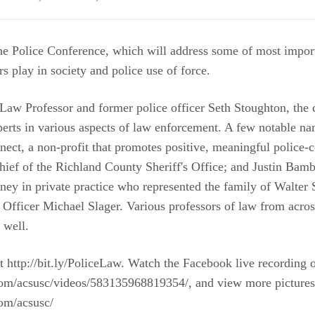
the Police Conference, which will address some of most import
rs play in society and police use of force.
w Professor and former police officer Seth Stoughton, the c
xperts in various aspects of law enforcement. A few notable n
ect, a non-profit that promotes positive, meaningful police-
ef of the Richland County Sheriff's Office; and Justin Bamb
rney in private practice who represented the family of Walter
 Officer Michael Slager. Various professors of law from acros
 well.
t http://bit.ly/PoliceLaw. Watch the Facebook live recording o
om/acsusc/videos/583135968819354/, and view more pictures 
om/acsusc/