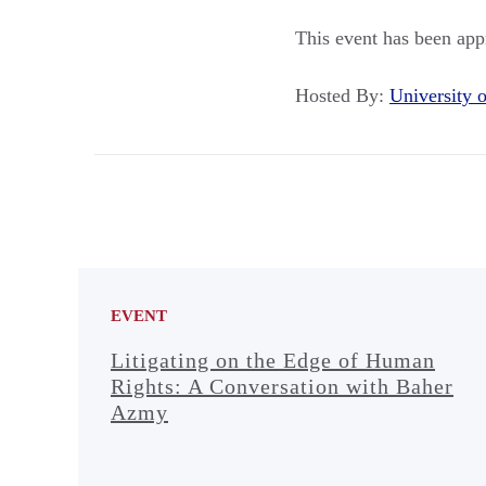
This event has been app
Hosted By:
University
EVENT
Litigating on the Edge of Human
Rights: A Conversation with Baher
Azmy