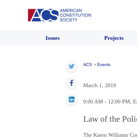
Issues
Projects
ACS
>
Events
March 1, 2019
9:00 AM
- 12:00 PM
, E
Law of the Pol
The Karen Williams Co