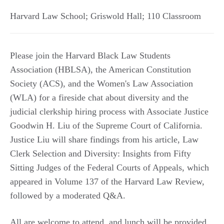
Harvard Law School; Griswold Hall; 110 Classroom
Please join the Harvard Black Law Students
Association (HBLSA), the American Constitution
Society (ACS), and the Women's Law Association
(WLA) for a fireside chat about diversity and the
judicial clerkship hiring process with Associate Justice
Goodwin H. Liu of the Supreme Court of California.
Justice Liu will share findings from his article, Law
Clerk Selection and Diversity: Insights from Fifty
Sitting Judges of the Federal Courts of Appeals, which
appeared in Volume 137 of the Harvard Law Review,
followed by a moderated Q&A.
All are welcome to attend, and lunch will be provided.