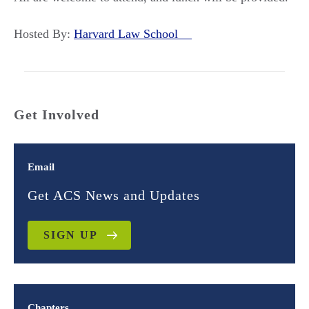
Hosted By:
Harvard Law School
Get Involved
Email
Get ACS News and Updates
SIGN UP
Chapters