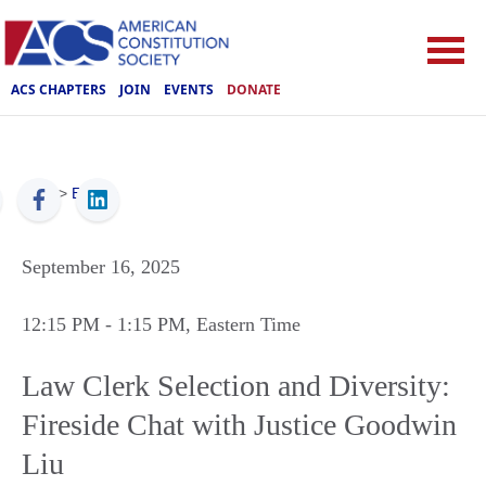
ACS CHAPTERS
JOIN
EVENTS
DONATE
ACS
>
Events
September 16, 2025
12:15 PM
- 1:15 PM
, Eastern Time
Law Clerk Selection and Diversity:
Fireside Chat with Justice Goodwin
Liu