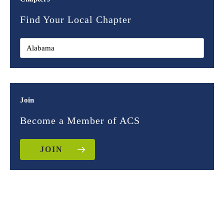
Find Your Local Chapter
Join
Become a Member of ACS
JOIN