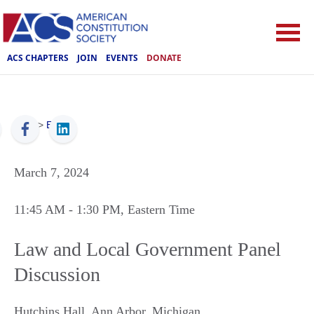
ACS CHAPTERS
JOIN
EVENTS
DONATE
ACS
>
Events
March 7, 2024
11:45 AM
- 1:30 PM
, Eastern Time
Law and Local Government Panel
Discussion
Hutchins Hall
,
Ann Arbor
,
Michigan