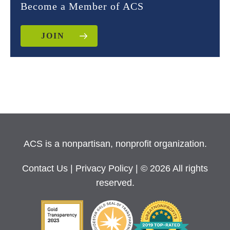
Become a Member of ACS
JOIN
ACS is a nonpartisan, nonprofit organization.
Contact Us
|
Privacy Policy
| © 2026 All rights
reserved.