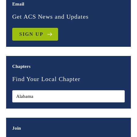
Email
Get ACS News and Updates
SIGN UP
Chapters
Find Your Local Chapter
Join