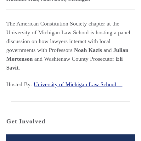
The American Constitution Society chapter at the
University of Michigan Law School is hosting a panel
discussion on how lawyers interact with local
governments with Professors
Noah
Kazis
and
Julian
Mortenson
and Washtenaw County Prosecutor
Eli
Savit
.
Hosted By:
University of Michigan Law School
Get Involved