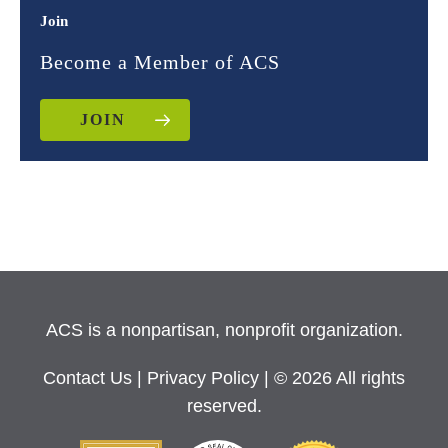
Join
Become a Member of ACS
JOIN
ACS is a nonpartisan, nonprofit organization.
Contact Us
|
Privacy Policy
| © 2026 All rights
reserved.