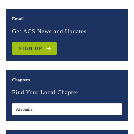
Email
Get ACS News and Updates
SIGN UP
Chapters
Find Your Local Chapter