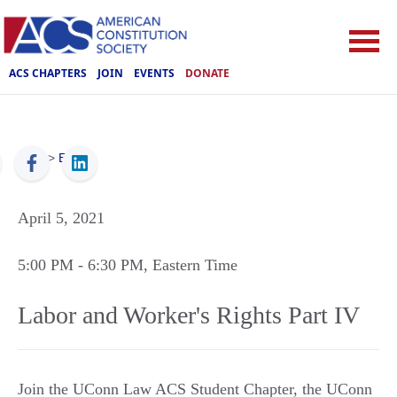
ACS CHAPTERS
JOIN
EVENTS
DONATE
ACS
>
Events
April 5, 2021
5:00 PM
- 6:30 PM
, Eastern Time
Labor and Worker's Rights Part IV
Join the UConn Law ACS Student Chapter, the UConn