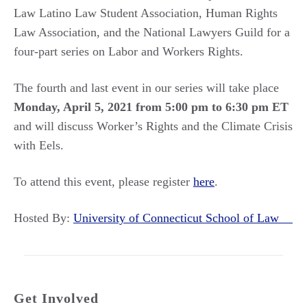
Law Latino Law Student Association, Human Rights
Law Association, and the National Lawyers Guild for a
four-part series on Labor and Workers Rights.
The fourth and last event in our series will take place
Monday, April 5, 2021 from 5:00 pm to 6:30 pm ET
and will discuss Worker’s Rights and the Climate Crisis
with Eels.
To attend this event, please register
here
.
Hosted By:
University of Connecticut School of Law
Get Involved