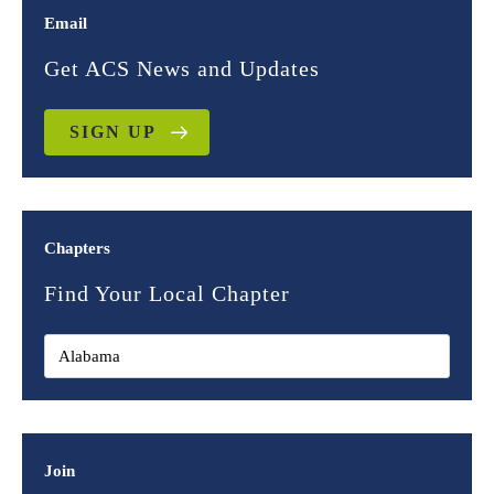
Email
Get ACS News and Updates
SIGN UP
Chapters
Find Your Local Chapter
Join