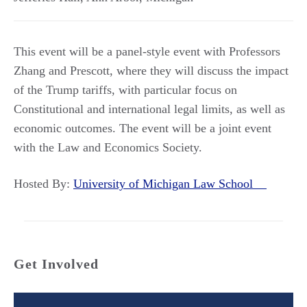
This event will be a panel-style event with Professors
Zhang and Prescott, where they will discuss the impact
of the Trump tariffs, with particular focus on
Constitutional and international legal limits, as well as
economic outcomes. The event will be a joint event
with the Law and Economics Society.
Hosted By:
University of Michigan Law School
Get Involved