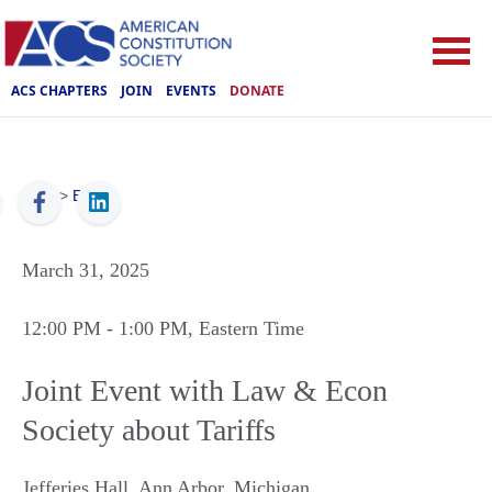
ACS CHAPTERS
JOIN
EVENTS
DONATE
ACS
>
Events
March 31, 2025
12:00 PM
- 1:00 PM
, Eastern Time
Joint Event with Law & Econ
Society about Tariffs
Jefferies Hall
,
Ann Arbor
,
Michigan