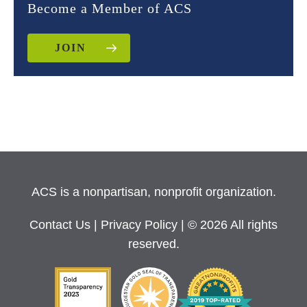
Become a Member of ACS
JOIN
ACS is a nonpartisan, nonprofit organization.
Contact Us
|
Privacy Policy
| © 2026 All rights
reserved.