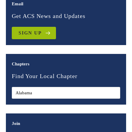
Email
Get ACS News and Updates
SIGN UP
Chapters
Find Your Local Chapter
Join