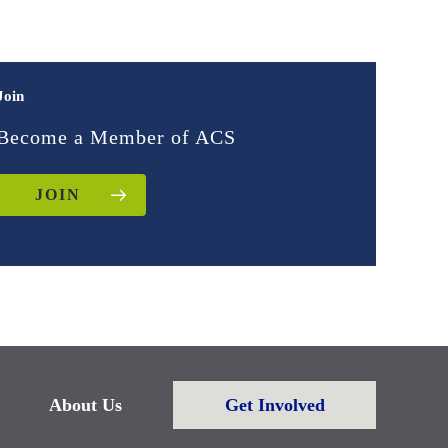
Join
Become a Member of ACS
JOIN
About Us
Get Involved