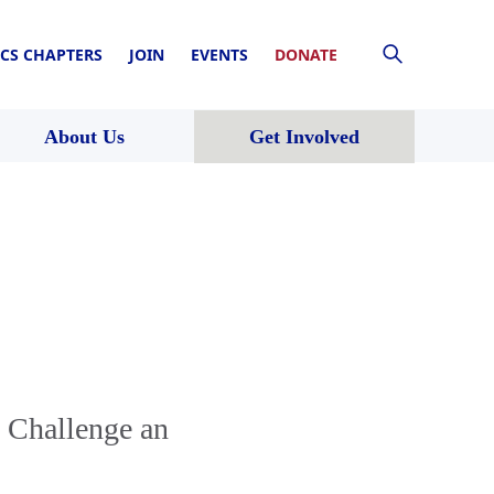
CS CHAPTERS
JOIN
EVENTS
DONATE
About Us
Get Involved
o Challenge an