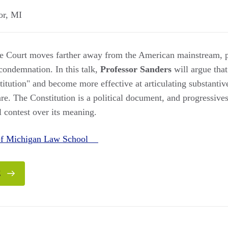
or
,
MI
e Court moves farther away from the American mainstream, p
 condemnation. In this talk,
Professor Sanders
will argue that
itution" and become more effective at articulating substantive
re. The Constitution is a political document, and progressive
l contest over its meaning.
 of Michigan Law School
E