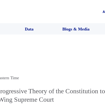
A
Data
Blogs & Media
astern Time
Progressive Theory of the Constitution t
-Wing Supreme Court