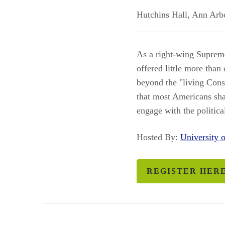
Hutchins Hall
,
Ann Arb
As a right-wing Suprem
offered little more than
beyond the "living Const
that most Americans sha
engage with the politica
Hosted By:
University
REGISTER HER