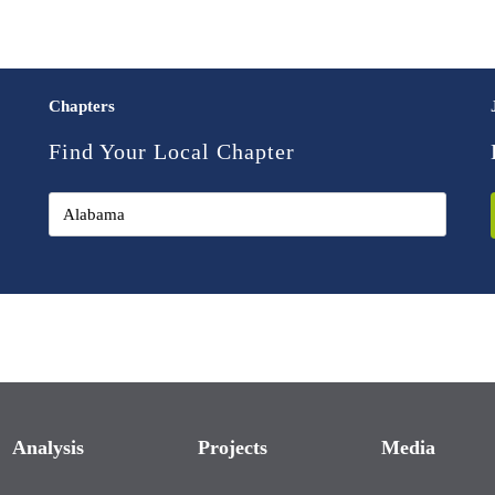
Chapters
Find Your Local Chapter
Analysis
Projects
Media