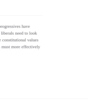
rogressives have
 liberals need to look
 constitutional values
s must more effectively