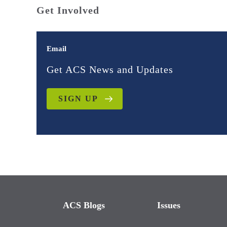
Get Involved
Email
Get ACS News and Updates
SIGN UP
ACS Blogs
Issues