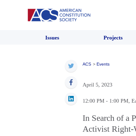
Issues
Projects
ACS
>
Events
April 5, 2023
12:00 PM
- 1:00 PM
, E
In Search of a 
Activist Right