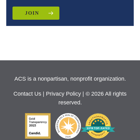
JOIN
ACS is a nonpartisan, nonprofit organization.
Contact Us
|
Privacy Policy
| © 2026 All rights
reserved.