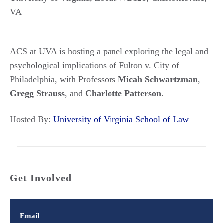
VA
ACS at UVA is hosting a panel exploring the legal and
psychological implications of Fulton v. City of
Philadelphia, with Professors
Micah Schwartzman
,
Gregg Strauss
, and
Charlotte Patterson
.
Hosted By:
University of Virginia School of Law
Get Involved
Email