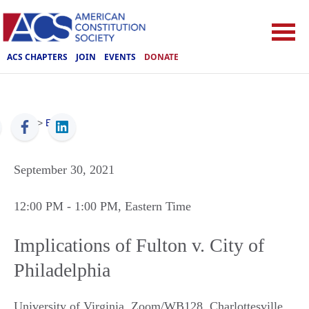
ACS CHAPTERS
JOIN
EVENTS
DONATE
ACS
>
Events
September 30, 2021
12:00 PM
- 1:00 PM
, Eastern Time
Implications of Fulton v. City of
Philadelphia
University of Virginia, Zoom/WB128
,
Charlottesville
,