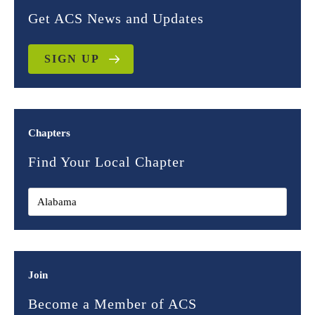
Get ACS News and Updates
SIGN UP
Chapters
Find Your Local Chapter
Join
Become a Member of ACS